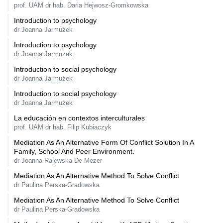
prof. UAM dr hab. Daria Hejwosz-Gromkowska
Introduction to psychology
dr Joanna Jarmużek
Introduction to psychology
dr Joanna Jarmużek
Introduction to social psychology
dr Joanna Jarmużek
Introduction to social psychology
dr Joanna Jarmużek
La educación en contextos interculturales
prof. UAM dr hab. Filip Kubiaczyk
Mediation As An Alternative Form Of Conflict Solution In A
Family, School And Peer Environment.
dr Joanna Rajewska De Mezer
Mediation As An Alternative Method To Solve Conflict
dr Paulina Perska-Gradowska
Mediation As An Alternative Method To Solve Conflict
dr Paulina Perska-Gradowska