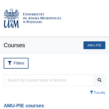
Courses
AMU-PIE
Filters
Faculty
AMU-PIE courses