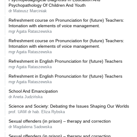
Psychopathology Of Children And Youth
dr Mateusz Marciniak
Refreshment course on Pronunciation for (future) Teachers:
Intonation with elements of voice management.
mgr Agata Rataszewska
Refreshment course on Pronunciation for (future) Teachers:
Intonation with elements of voice management.
mgr Agata Rataszewska
Refreshment in English Pronunciation for (future) Teachers
mgr Agata Rataszewska
Refreshment in English Pronunciation for (future) Teachers
mgr Agata Rataszewska
School And Emancipation
dr Aneta Judzińska
Science and Society: Debating the Issues Shaping Our Worlds
prof. UAM dr hab. Eliza Rybska
Sexual offenders (in prison) – therapy and correction
dr Magdalena Sadowska
Sexual offenders (in prison) – therapy and correction