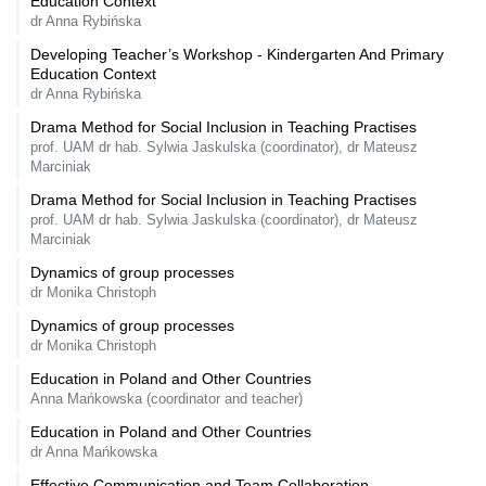
Education Context
dr Anna Rybińska
Developing Teacher’s Workshop - Kindergarten And Primary
Education Context
dr Anna Rybińska
Drama Method for Social Inclusion in Teaching Practises
prof. UAM dr hab. Sylwia Jaskulska (coordinator), dr Mateusz
Marciniak
Drama Method for Social Inclusion in Teaching Practises
prof. UAM dr hab. Sylwia Jaskulska (coordinator), dr Mateusz
Marciniak
Dynamics of group processes
dr Monika Christoph
Dynamics of group processes
dr Monika Christoph
Education in Poland and Other Countries
Anna Mańkowska (coordinator and teacher)
Education in Poland and Other Countries
dr Anna Mańkowska
Effective Communication and Team Collaboration