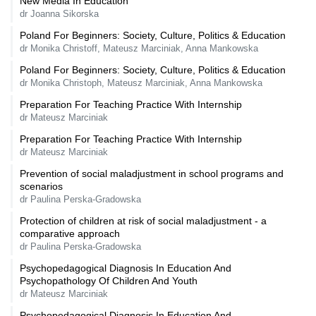
New Media In Education
dr Joanna Sikorska
Poland For Beginners: Society, Culture, Politics & Education
dr Monika Christoff, Mateusz Marciniak, Anna Mankowska
Poland For Beginners: Society, Culture, Politics & Education
dr Monika Christoph, Mateusz Marciniak, Anna Mankowska
Preparation For Teaching Practice With Internship
dr Mateusz Marciniak
Preparation For Teaching Practice With Internship
dr Mateusz Marciniak
Prevention of social maladjustment in school programs and
scenarios
dr Paulina Perska-Gradowska
Protection of children at risk of social maladjustment - a
comparative approach
dr Paulina Perska-Gradowska
Psychopedagogical Diagnosis In Education And
Psychopathology Of Children And Youth
dr Mateusz Marciniak
Psychopedagogical Diagnosis In Education And