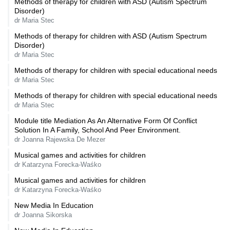
Methods of therapy for children with ASD (Autism Spectrum
Disorder)
dr Maria Stec
Methods of therapy for children with ASD (Autism Spectrum
Disorder)
dr Maria Stec
Methods of therapy for children with special educational needs
dr Maria Stec
Methods of therapy for children with special educational needs
dr Maria Stec
Module title Mediation As An Alternative Form Of Conflict
Solution In A Family, School And Peer Environment.
dr Joanna Rajewska De Mezer
Musical games and activities for children
dr Katarzyna Forecka-Waśko
Musical games and activities for children
dr Katarzyna Forecka-Waśko
New Media In Education
dr Joanna Sikorska