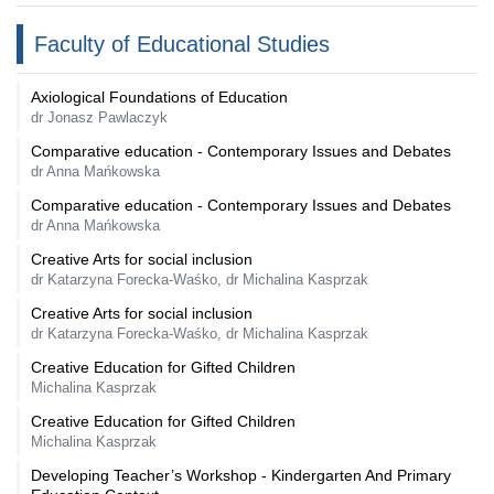
Faculty of Educational Studies
Axiological Foundations of Education
dr Jonasz Pawlaczyk
Comparative education - Contemporary Issues and Debates
dr Anna Mańkowska
Comparative education - Contemporary Issues and Debates
dr Anna Mańkowska
Creative Arts for social inclusion
dr Katarzyna Forecka-Waśko, dr Michalina Kasprzak
Creative Arts for social inclusion
dr Katarzyna Forecka-Waśko, dr Michalina Kasprzak
Creative Education for Gifted Children
Michalina Kasprzak
Creative Education for Gifted Children
Michalina Kasprzak
Developing Teacher’s Workshop - Kindergarten And Primary