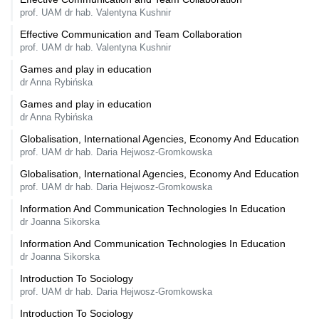
prof. UAM dr hab. Valentyna Kushnir
Effective Communication and Team Collaboration
prof. UAM dr hab. Valentyna Kushnir
Games and play in education
dr Anna Rybińska
Games and play in education
dr Anna Rybińska
Globalisation, International Agencies, Economy And Education
prof. UAM dr hab. Daria Hejwosz-Gromkowska
Globalisation, International Agencies, Economy And Education
prof. UAM dr hab. Daria Hejwosz-Gromkowska
Information And Communication Technologies In Education
dr Joanna Sikorska
Information And Communication Technologies In Education
dr Joanna Sikorska
Introduction To Sociology
prof. UAM dr hab. Daria Hejwosz-Gromkowska
Introduction To Sociology