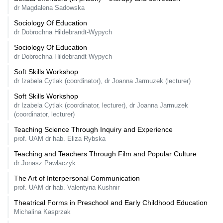
dr Magdalena Sadowska
Sociology Of Education
dr Dobrochna Hildebrandt-Wypych
Sociology Of Education
dr Dobrochna Hildebrandt-Wypych
Soft Skills Workshop
dr Izabela Cytlak (coordinator), dr Joanna Jarmuzek (lecturer)
Soft Skills Workshop
dr Izabela Cytlak (coordinator, lecturer), dr Joanna Jarmuzek
(coordinator, lecturer)
Teaching Science Through Inquiry and Experience
prof. UAM dr hab. Eliza Rybska
Teaching and Teachers Through Film and Popular Culture
dr Jonasz Pawlaczyk
The Art of Interpersonal Communication
prof. UAM dr hab. Valentyna Kushnir
Theatrical Forms in Preschool and Early Childhood Education
Michalina Kasprzak