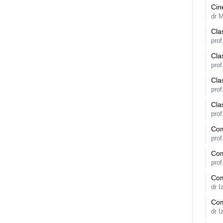
Cin
dr 
Cla
prof
Cla
pro
Cla
pro
Cla
prof
Com
pro
Com
pro
Com
dr 
Com
dr 