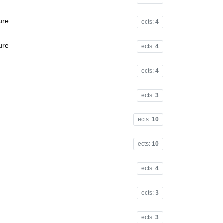
ure
ects:
4
ure
ects:
4
ects:
4
ects:
3
ects:
10
ects:
10
ects:
4
ects:
3
ects:
3