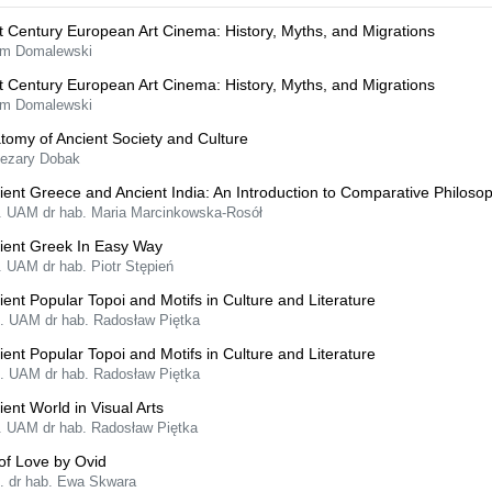
t Century European Art Cinema: History, Myths, and Migrations
m Domalewski
t Century European Art Cinema: History, Myths, and Migrations
m Domalewski
tomy of Ancient Society and Culture
Cezary Dobak
ient Greece and Ancient India: An Introduction to Comparative Philoso
f. UAM dr hab. Maria Marcinkowska-Rosół
ient Greek In Easy Way
. UAM dr hab. Piotr Stępień
ient Popular Topoi and Motifs in Culture and Literature
f. UAM dr hab. Radosław Piętka
ient Popular Topoi and Motifs in Culture and Literature
f. UAM dr hab. Radosław Piętka
ient World in Visual Arts
f. UAM dr hab. Radosław Piętka
 of Love by Ovid
f. dr hab. Ewa Skwara