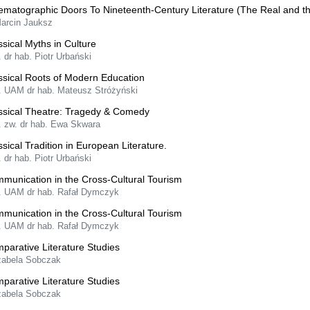
ematographic Doors To Nineteenth-Century Literature (The Real and t
Marcin Jauksz
ssical Myths in Culture
. dr hab. Piotr Urbański
ssical Roots of Modern Education
f. UAM dr hab. Mateusz Stróżyński
ssical Theatre: Tragedy & Comedy
f. zw. dr hab. Ewa Skwara
ssical Tradition in European Literature.
. dr hab. Piotr Urbański
munication in the Cross-Cultural Tourism
f. UAM dr hab. Rafał Dymczyk
munication in the Cross-Cultural Tourism
f. UAM dr hab. Rafał Dymczyk
parative Literature Studies
Izabela Sobczak
parative Literature Studies
Izabela Sobczak