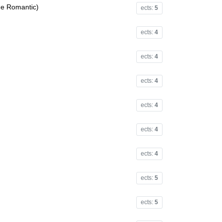
he Romantic)
ects:
5
ects:
4
ects:
4
ects:
4
ects:
4
ects:
4
ects:
4
ects:
5
ects:
5