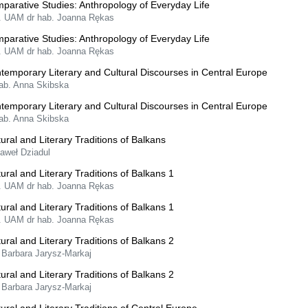
parative Studies: Anthropology of Everyday Life
f. UAM dr hab. Joanna Rękas
parative Studies: Anthropology of Everyday Life
f. UAM dr hab. Joanna Rękas
temporary Literary and Cultural Discourses in Central Europe
hab. Anna Skibska
temporary Literary and Cultural Discourses in Central Europe
hab. Anna Skibska
tural and Literary Traditions of Balkans
Paweł Dziadul
tural and Literary Traditions of Balkans 1
f. UAM dr hab. Joanna Rękas
tural and Literary Traditions of Balkans 1
f. UAM dr hab. Joanna Rękas
tural and Literary Traditions of Balkans 2
 Barbara Jarysz-Markaj
tural and Literary Traditions of Balkans 2
 Barbara Jarysz-Markaj