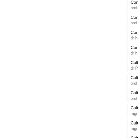
Com
pro
Com
pro
Con
dr 
Con
dr 
Cul
dr 
Cul
pro
Cul
pro
Cul
mgr
Cul
mgr