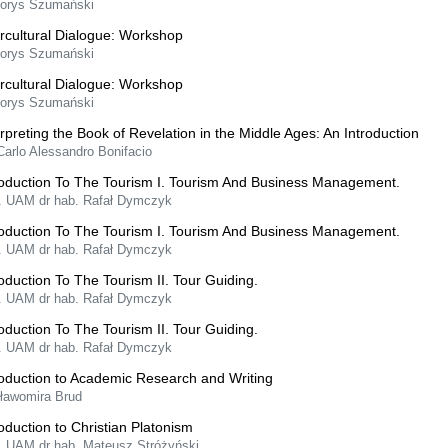
Borys Szumański
ercultural Dialogue: Workshop
Borys Szumański
ercultural Dialogue: Workshop
Borys Szumański
erpreting the Book of Revelation in the Middle Ages: An Introduction
Carlo Alessandro Bonifacio
roduction To The Tourism I. Tourism And Business Management.
f. UAM dr hab. Rafał Dymczyk
roduction To The Tourism I. Tourism And Business Management.
f. UAM dr hab. Rafał Dymczyk
roduction To The Tourism II. Tour Guiding.
f. UAM dr hab. Rafał Dymczyk
roduction To The Tourism II. Tour Guiding.
f. UAM dr hab. Rafał Dymczyk
roduction to Academic Research and Writing
Sławomira Brud
roduction to Christian Platonism
f. UAM dr hab. Mateusz Stróżyński