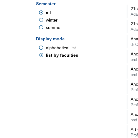
Semester
21s
all
Ada
winter
21s
summer
Ada
Display mode
Ana
dr 
alphabetical list
Anc
list by faculties
pro
Anc
prof
Anc
Pro
Anc
Pro
Anc
pro
Art
Pro