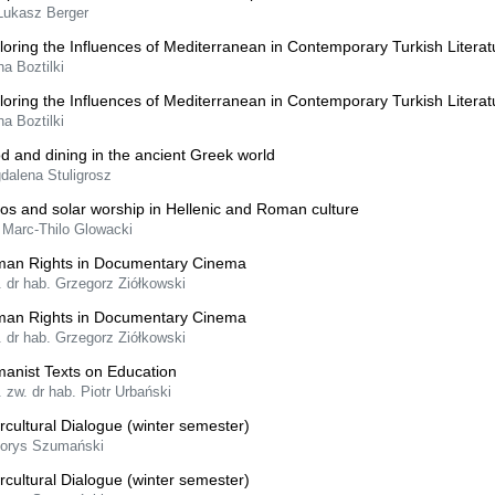
 Łukasz Berger
loring the Influences of Mediterranean in Contemporary Turkish Literat
ha Boztilki
loring the Influences of Mediterranean in Contemporary Turkish Literat
ha Boztilki
d and dining in the ancient Greek world
dalena Stuligrosz
ios and solar worship in Hellenic and Roman culture
 Marc-Thilo Glowacki
an Rights in Documentary Cinema
. dr hab. Grzegorz Ziółkowski
an Rights in Documentary Cinema
. dr hab. Grzegorz Ziółkowski
anist Texts on Education
. zw. dr hab. Piotr Urbański
ercultural Dialogue (winter semester)
Borys Szumański
ercultural Dialogue (winter semester)