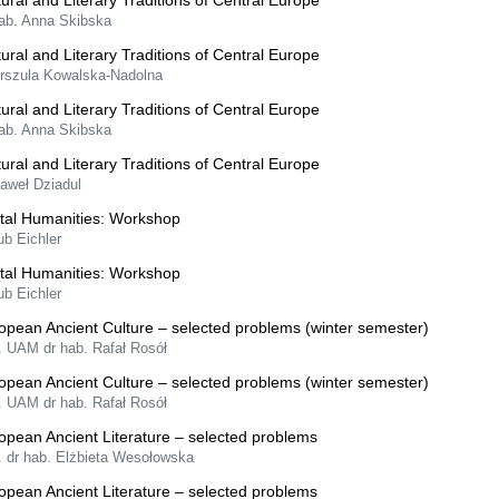
tural and Literary Traditions of Central Europe
hab. Anna Skibska
tural and Literary Traditions of Central Europe
Urszula Kowalska-Nadolna
tural and Literary Traditions of Central Europe
hab. Anna Skibska
tural and Literary Traditions of Central Europe
Paweł Dziadul
ital Humanities: Workshop
ub Eichler
ital Humanities: Workshop
ub Eichler
opean Ancient Culture – selected problems (winter semester)
. UAM dr hab. Rafał Rosół
opean Ancient Culture – selected problems (winter semester)
. UAM dr hab. Rafał Rosół
opean Ancient Literature – selected problems
. dr hab. Elżbieta Wesołowska
opean Ancient Literature – selected problems