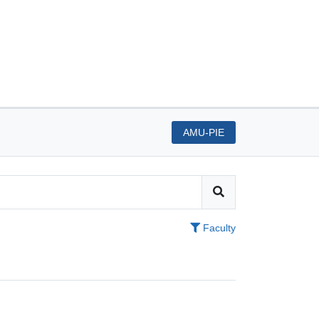
AMU-PIE
Faculty