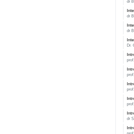
dr 
Int
dr 
Int
dr 
Int
Dr. 
Int
pro
Int
pro
Int
pro
Int
pro
Int
dr 
Int
pro