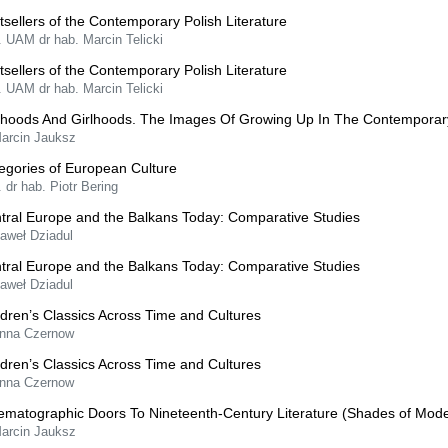
tsellers of the Contemporary Polish Literature
. UAM dr hab. Marcin Telicki
tsellers of the Contemporary Polish Literature
. UAM dr hab. Marcin Telicki
hoods And Girlhoods. The Images Of Growing Up In The Contemporar
Marcin Jauksz
egories of European Culture
. dr hab. Piotr Bering
tral Europe and the Balkans Today: Comparative Studies
Paweł Dziadul
tral Europe and the Balkans Today: Comparative Studies
Paweł Dziadul
ldren’s Classics Across Time and Cultures
Anna Czernow
ldren’s Classics Across Time and Cultures
Anna Czernow
ematographic Doors To Nineteenth-Century Literature (Shades of Mode
Marcin Jauksz