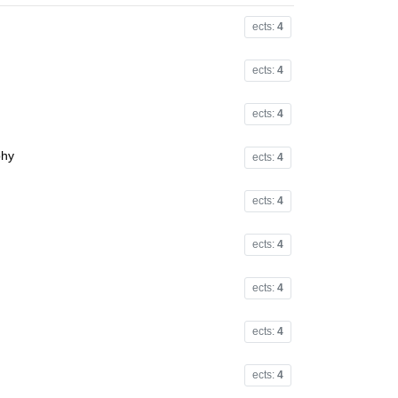
ects:
4
ects:
4
ects:
4
phy
ects:
4
ects:
4
ects:
4
ects:
4
ects:
4
ects:
4