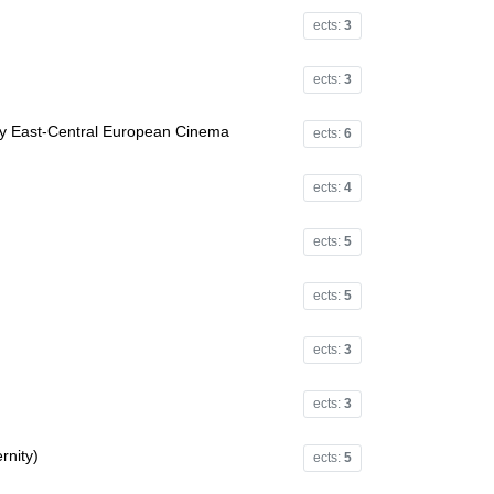
ects:
3
ects:
3
y East-Central European Cinema
ects:
6
ects:
4
ects:
5
ects:
5
ects:
3
ects:
3
rnity)
ects:
5