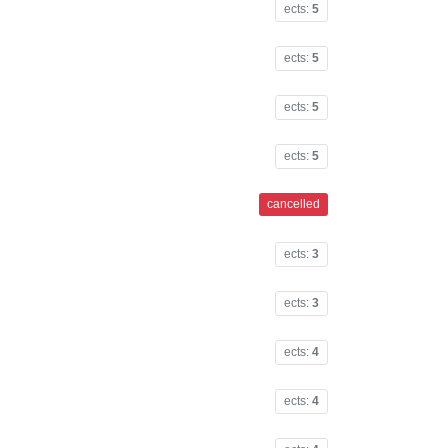
ects:
5
ects:
5
ects:
5
ects:
5
cancelled
ects:
3
ects:
3
ects:
4
ects:
4