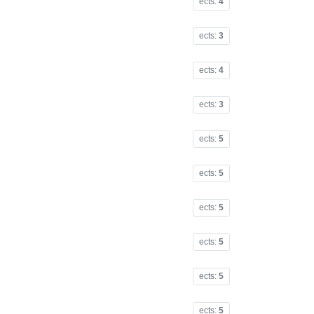
ects:
4
ects:
3
ects:
4
ects:
3
ects:
5
ects:
5
ects:
5
ects:
5
ects:
5
ects:
5