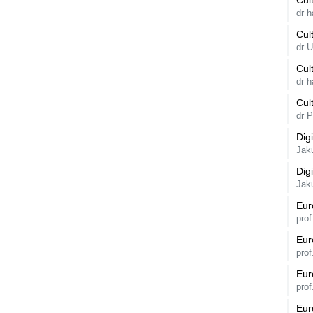
Cul
dr 
Cul
dr 
Cul
dr 
Cul
dr 
Dig
Jak
Dig
Jak
Eur
prof
Eur
prof
Eur
prof
Eur