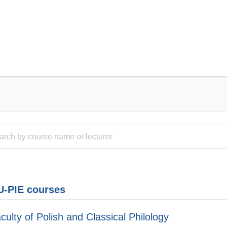
-PIE courses
culty of Polish and Classical Philology