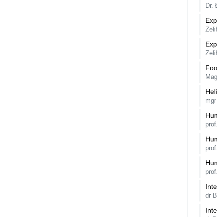
Dr.
Exp
Zeli
Exp
Zeli
Foo
Mag
Hel
mgr
Hum
prof
Hum
prof
Hum
prof
Int
dr 
Int