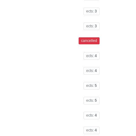
ects:
3
ects:
3
cancelled
ects:
4
ects:
4
ects:
5
ects:
5
ects:
4
ects:
4