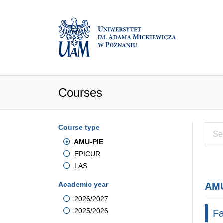
Courses
Course type
AMU-PIE
EPICUR
LAS
Academic year
AMU
2026/2027
2025/2026
Fa