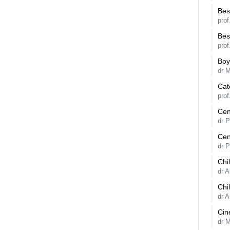
Bes
prof
Bes
prof
Boy
dr 
Cat
prof
Cen
dr 
Cen
dr 
Chi
dr 
Chi
dr 
Cin
dr 