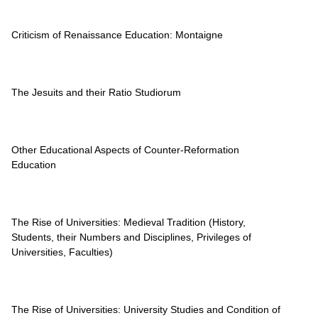
Criticism of Renaissance Education: Montaigne
The Jesuits and their Ratio Studiorum
Other Educational Aspects of Counter-Reformation
Education
The Rise of Universities: Medieval Tradition (History,
Students, their Numbers and Disciplines, Privileges of
Universities, Faculties)
The Rise of Universities: University Studies and Condition of