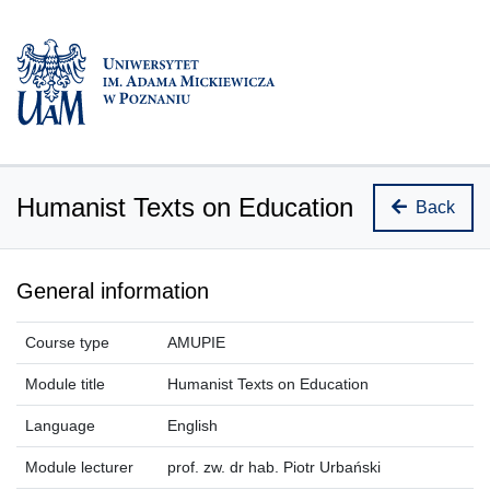
Humanist Texts on Education
Back
General information
Course type
AMUPIE
Module title
Humanist Texts on Education
Language
English
Module lecturer
prof. zw. dr hab. Piotr Urbański