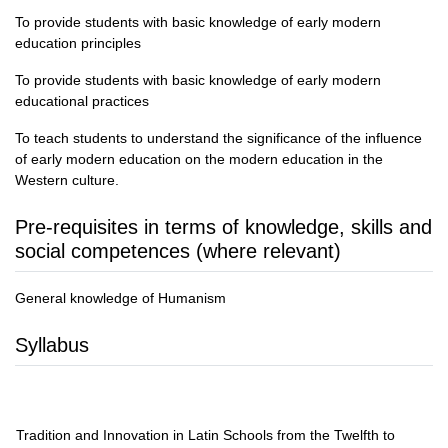
To provide students with basic knowledge of early modern
education principles
To provide students with basic knowledge of early modern
educational practices
To teach students to understand the significance of the influence
of early modern education on the modern education in the
Western culture.
Pre-requisites in terms of knowledge, skills and
social competences (where relevant)
General knowledge of Humanism
Syllabus
Tradition and Innovation in Latin Schools from the Twelfth to