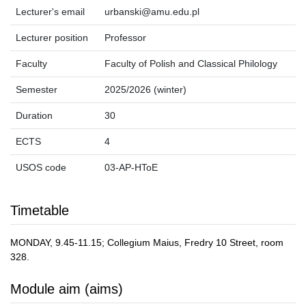
Lecturer's email
urbanski@amu.edu.pl
Lecturer position
Professor
Faculty
Faculty of Polish and Classical Philology
Semester
2025/2026 (winter)
Duration
30
ECTS
4
USOS code
03-AP-HToE
Timetable
MONDAY, 9.45-11.15; Collegium Maius, Fredry 10 Street, room
328.
Module aim (aims)