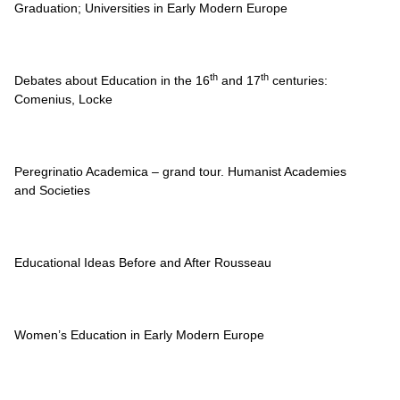
Graduation; Universities in Early Modern Europe
th
th
Debates about Education in the 16
and 17
centuries:
Comenius, Locke
Peregrinatio Academica – grand tour. Humanist Academies
and Societies
Educational Ideas Before and After Rousseau
Women’s Education in Early Modern Europe