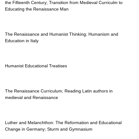
the Fifteenth Century; Transition from Medieval Curriculm to
Educating the Renaissance Man
The Renaissance and Humanist Thinking; Humanism and
Education in Italy
Humanist Educational Treatises
The Renaissance Curriculum; Reading Latin authors in
medieval and Renaissance
Luther and Melanchthon: The Reformation and Educational
Change in Germany; Sturm and Gymnasium