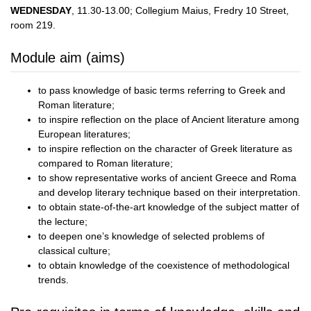
WEDNESDAY
, 11.30-13.00; Collegium Maius, Fredry 10 Street,
room 219.
Module aim (aims)
to pass knowledge of basic terms referring to Greek and
Roman literature;
to inspire reflection on the place of Ancient literature among
European literatures;
to inspire reflection on the character of Greek literature as
compared to Roman literature;
to show representative works of ancient Greece and Roma
and develop literary technique based on their interpretation.
to obtain state-of-the-art knowledge of the subject matter of
the lecture;
to deepen one’s knowledge of selected problems of
classical culture;
to obtain knowledge of the coexistence of methodological
trends.