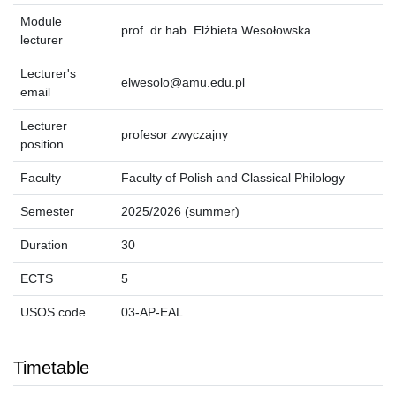
Module
prof. dr hab. Elżbieta Wesołowska
lecturer
Lecturer's
elwesolo@amu.edu.pl
email
Lecturer
profesor zwyczajny
position
Faculty
Faculty of Polish and Classical Philology
Semester
2025/2026 (summer)
Duration
30
ECTS
5
USOS code
03-AP-EAL
Timetable