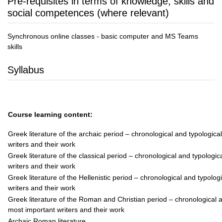
Pre-requisites in terms of knowledge, skills and
social competences (where relevant)
Synchronous online classes - basic computer and MS Teams
skills
Syllabus
Course learning content:
Greek literature of the archaic period – chronological and typologic
writers and their work
Greek literature of the classical period – chronological and typologi
writers and their work
Greek literature of the Hellenistic period – chronological and typolo
writers and their work
Greek literature of the Roman and Christian period – chronological 
most important writers and their work
Archaic Roman literature