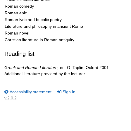
Roman comedy
Roman epic
Roman lyric and bucolic poetry
Literature and philosophy in ancient Rome
Roman novel
Christian literature in Roman antiquity
Reading list
Greek and Roman Literature,
ed. O. Taplin, Oxford 2001.
Additional literature provided by the lecturer.
Accessibility statement
Sign In
v.2.0.2