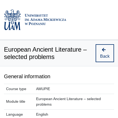
European Ancient Literature –
selected problems
Back
General information
Course type
AMUPIE
European Ancient Literature – selected
Module title
problems
Language
English