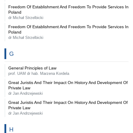
Freedom Of Establishment And Freedom To Provide Services In
Poland
dr Michał Strzelbicki
Freedom Of Establishment And Freedom To Provide Services In
Poland
dr Michał Strzelbicki
G
General Principles of Law
prof. UAM dr hab. Marzena Kordela
Great Juristis And Their Impact On History And Development Of
Private Law
dr Jan Andrzejewski
Great Juristis And Their Impact On History And Development Of
Private Law
dr Jan Andrzejewski
H