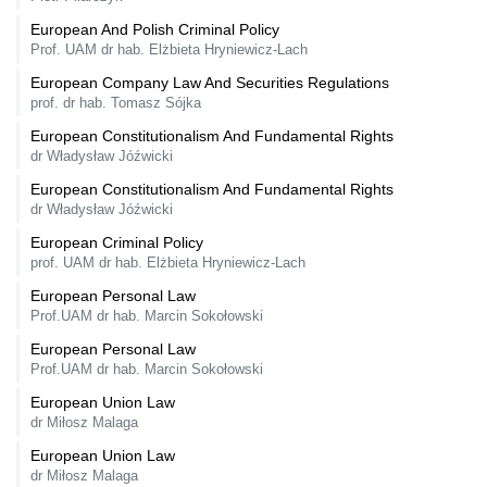
European And Polish Criminal Policy
Prof. UAM dr hab. Elżbieta Hryniewicz-Lach
European Company Law And Securities Regulations
prof. dr hab. Tomasz Sójka
European Constitutionalism And Fundamental Rights
dr Władysław Jóźwicki
European Constitutionalism And Fundamental Rights
dr Władysław Jóźwicki
European Criminal Policy
prof. UAM dr hab. Elżbieta Hryniewicz-Lach
European Personal Law
Prof.UAM dr hab. Marcin Sokołowski
European Personal Law
Prof.UAM dr hab. Marcin Sokołowski
European Union Law
dr Miłosz Malaga
European Union Law
dr Miłosz Malaga