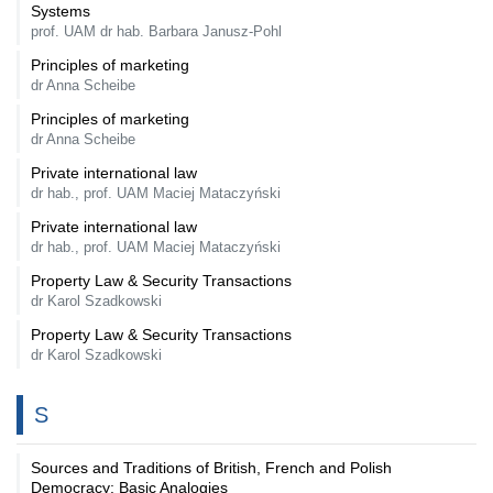
Systems
prof. UAM dr hab. Barbara Janusz-Pohl
Principles of marketing
dr Anna Scheibe
Principles of marketing
dr Anna Scheibe
Private international law
dr hab., prof. UAM Maciej Mataczyński
Private international law
dr hab., prof. UAM Maciej Mataczyński
Property Law & Security Transactions
dr Karol Szadkowski
Property Law & Security Transactions
dr Karol Szadkowski
S
Sources and Traditions of British, French and Polish
Democracy: Basic Analogies