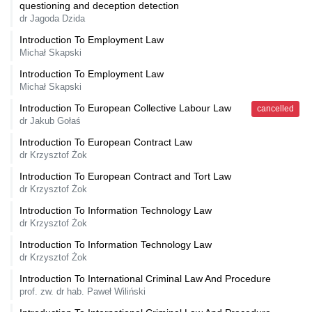
questioning and deception detection
dr Jagoda Dzida
Introduction To Employment Law
Michał Skapski
Introduction To Employment Law
Michał Skapski
Introduction To European Collective Labour Law
cancelled
dr Jakub Gołaś
Introduction To European Contract Law
dr Krzysztof Żok
Introduction To European Contract and Tort Law
dr Krzysztof Żok
Introduction To Information Technology Law
dr Krzysztof Żok
Introduction To Information Technology Law
dr Krzysztof Żok
Introduction To International Criminal Law And Procedure
prof. zw. dr hab. Paweł Wiliński