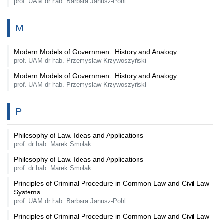
prof. UAM dr hab. Barbara Janusz-Pohl
M
Modern Models of Government: History and Analogy
prof. UAM dr hab. Przemysław Krzywoszyński
Modern Models of Government: History and Analogy
prof. UAM dr hab. Przemysław Krzywoszyński
P
Philosophy of Law. Ideas and Applications
prof. dr hab. Marek Smolak
Philosophy of Law. Ideas and Applications
prof. dr hab. Marek Smolak
Principles of Criminal Procedure in Common Law and Civil Law
Systems
prof. UAM dr hab. Barbara Janusz-Pohl
Principles of Criminal Procedure in Common Law and Civil Law