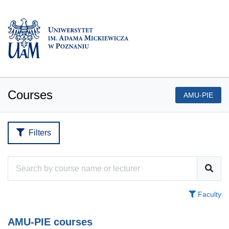
Courses
AMU-PIE
Filters
Faculty
AMU-PIE courses