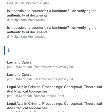
Prof. dr hab. Wojciech Piątek
Is it possible to counterfeit a banknote? - on verifying the
authenticity of documents
dr Małgorzata Hrehorowicz
Is it possible to counterfeit a banknote? - on verifying the
authenticity of documents
dr Małgorzata Hrehorowicz
L
Law and Opera
prof. UAM dr hab. Przemysław Krzywoszyński
Law and Opera
prof. UAM dr hab. Przemysław Krzywoszyński
Legal Acts In Criminal Proceedings: Conceptual, Theoretical
And Practical Approaches
prof. UAM dr hab. Barbara Janusz-Pohl
Legal Acts In Criminal Proceedings: Conceptual, Theoretical
And Practical Approaches