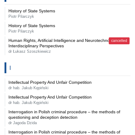
History of State Systems
Piotr Pilarczyk
History of State Systems
Piotr Pilarczyk
Human Rights, Artificial Intelligence and Neurotechnology - An
cancelled
Interdisciplinary Perspectives
dr Łukasz Szoszkiewicz
I
Intellectual Property And Unfair Competition
dr hab. Jakub Kępiński
Intellectual Property And Unfair Competition
dr hab. Jakub Kępiński
Interrogation in Polish criminal procedure – the methods of
questioning and deception detection
dr Jagoda Dzida
Interrogation in Polish criminal procedure – the methods of