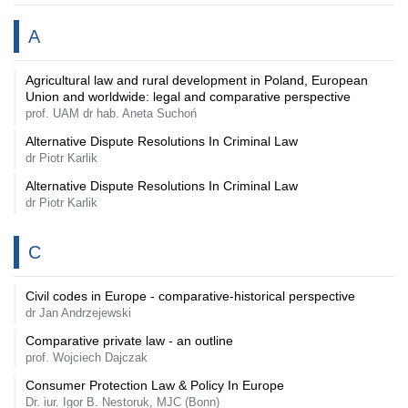
A
Agricultural law and rural development in Poland, European
Union and worldwide: legal and comparative perspective
prof. UAM dr hab. Aneta Suchoń
Alternative Dispute Resolutions In Criminal Law
dr Piotr Karlik
Alternative Dispute Resolutions In Criminal Law
dr Piotr Karlik
C
Civil codes in Europe - comparative-historical perspective
dr Jan Andrzejewski
Comparative private law - an outline
prof. Wojciech Dajczak
Consumer Protection Law & Policy In Europe
Dr. iur. Igor B. Nestoruk, MJC (Bonn)