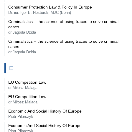
Consumer Protection Law & Policy In Europe
Dr. iur. Igor B. Nestoruk, MJC (Bonn)
Criminalistics – the science of using traces to solve criminal
cases
dr Jagoda Dzida
Criminalistics – the science of using traces to solve criminal
cases
dr Jagoda Dzida
E
EU Competition Law
dr Miłosz Malaga
EU Competition Law
dr Miłosz Malaga
Economic And Social History Of Europe
Piotr Pilarczyk
Economic And Social History Of Europe
Piotr Pilarczyk