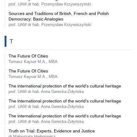
prof. UAM dr hab. Przemysław Krzywoszyński
Sources and Traditions of British, French and Polish
Democracy: Basic Analogies
prof. UAM dr hab. Przemysław Krzywoszyński
T
The Future Of Cities
Tomasz Kayser M.A., MBA
The Future Of Cities
Tomasz Kayser M.A., MBA
The international protection of the world's cultural heritage
prof. UAM dr hab. Anna Gerecka-Żołyńska
The international protection of the world's cultural heritage
prof. UAM dr hab. Anna Gerecka-Żołyńska
The international protection of the world's cultural heritage
prof. UAM dr hab. Anna Gerecka-Żołyńska
Truth on Trial: Experts, Evidence and Justice
dr Małgorzata Hrehorowicz