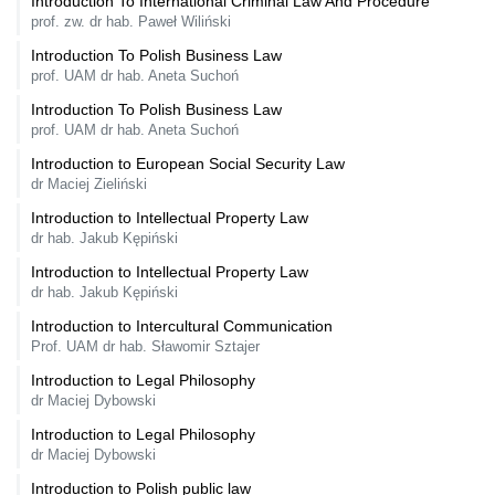
Introduction To International Criminal Law And Procedure
prof. zw. dr hab. Paweł Wiliński
Introduction To Polish Business Law
prof. UAM dr hab. Aneta Suchoń
Introduction To Polish Business Law
prof. UAM dr hab. Aneta Suchoń
Introduction to European Social Security Law
dr Maciej Zieliński
Introduction to Intellectual Property Law
dr hab. Jakub Kępiński
Introduction to Intellectual Property Law
dr hab. Jakub Kępiński
Introduction to Intercultural Communication
Prof. UAM dr hab. Sławomir Sztajer
Introduction to Legal Philosophy
dr Maciej Dybowski
Introduction to Legal Philosophy
dr Maciej Dybowski
Introduction to Polish public law