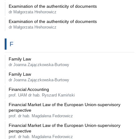
Examination of the authenticity of documents
dr Małgorzata Hrehorowicz
Examination of the authenticity of documents
dr Małgorzata Hrehorowicz
F
Family Law
dr Joanna Zajączkowska-Burtowy
Family Law
dr Joanna Zajączkowska-Burtowy
Financial Accounting
prof. UAM dr hab. Ryszard Kamiński
Financial Market Law of the European Union-supervisory
perspective
prof. dr hab. Magdalena Fedorowicz
Financial Market Law of the European Union-supervisory
perspective
prof. dr hab. Magdalena Fedorowicz