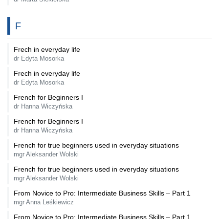
F
Frech in everyday life
dr Edyta Mosorka
Frech in everyday life
dr Edyta Mosorka
French for Beginners I
dr Hanna Wiczyńska
French for Beginners I
dr Hanna Wiczyńska
French for true beginners used in everyday situations
mgr Aleksander Wolski
French for true beginners used in everyday situations
mgr Aleksander Wolski
From Novice to Pro: Intermediate Business Skills – Part 1
mgr Anna Leśkiewicz
From Novice to Pro: Intermediate Business Skills – Part 1