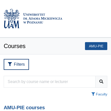
Courses
AMU-PIE
Filters
Faculty
AMU-PIE courses