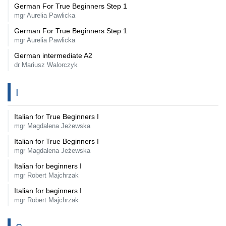
German For True Beginners Step 1
mgr Aurelia Pawlicka
German For True Beginners Step 1
mgr Aurelia Pawlicka
German intermediate A2
dr Mariusz Walorczyk
I
Italian for True Beginners I
mgr Magdalena Jeżewska
Italian for True Beginners I
mgr Magdalena Jeżewska
Italian for beginners I
mgr Robert Majchrzak
Italian for beginners I
mgr Robert Majchrzak