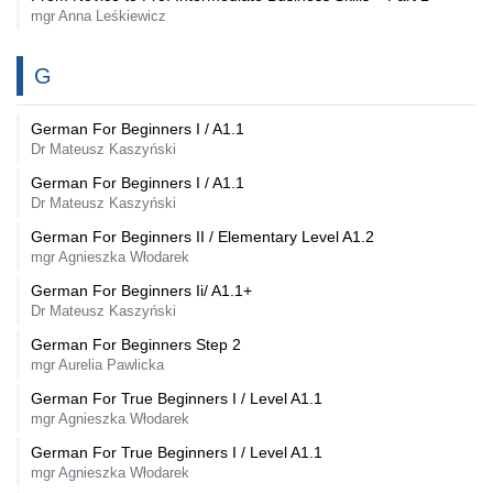
mgr Anna Leśkiewicz
G
German For Beginners I / A1.1
Dr Mateusz Kaszyński
German For Beginners I / A1.1
Dr Mateusz Kaszyński
German For Beginners II / Elementary Level A1.2
mgr Agnieszka Włodarek
German For Beginners Ii/ A1.1+
Dr Mateusz Kaszyński
German For Beginners Step 2
mgr Aurelia Pawlicka
German For True Beginners I / Level A1.1
mgr Agnieszka Włodarek
German For True Beginners I / Level A1.1
mgr Agnieszka Włodarek