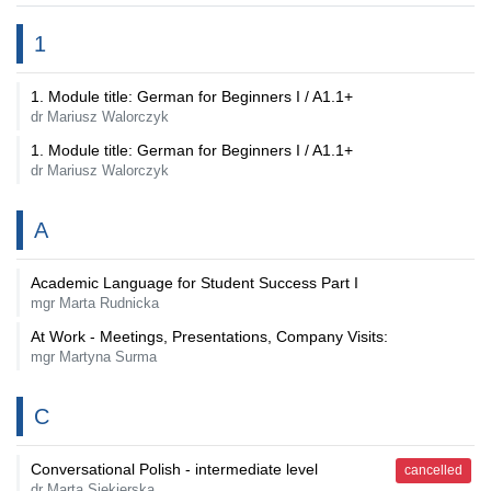
1
1. Module title: German for Beginners I / A1.1+
dr Mariusz Walorczyk
1. Module title: German for Beginners I / A1.1+
dr Mariusz Walorczyk
A
Academic Language for Student Success Part I
mgr Marta Rudnicka
At Work - Meetings, Presentations, Company Visits:
mgr Martyna Surma
C
Conversational Polish - intermediate level
cancelled
dr Marta Siekierska