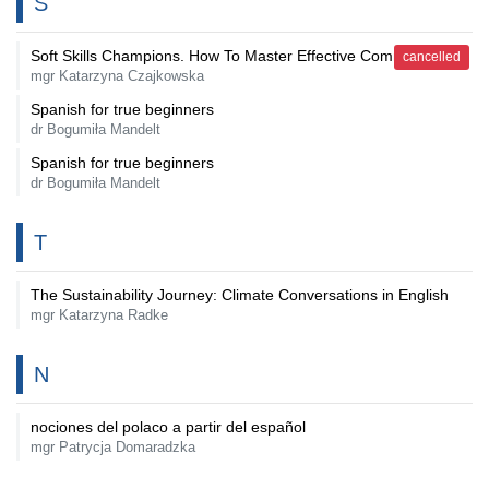
S
Soft Skills Champions. How To Master Effective Communication
cancelled
mgr Katarzyna Czajkowska
Spanish for true beginners
dr Bogumiła Mandelt
Spanish for true beginners
dr Bogumiła Mandelt
T
The Sustainability Journey: Climate Conversations in English
mgr Katarzyna Radke
N
nociones del polaco a partir del español
mgr Patrycja Domaradzka