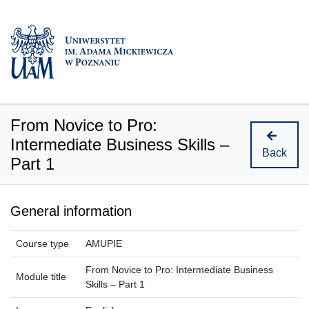
From Novice to Pro:
Intermediate Business Skills –
Back
Part 1
General information
Course type
AMUPIE
From Novice to Pro: Intermediate Business
Module title
Skills – Part 1