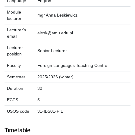
Language
English
Module
mgr Anna Leśkiewicz
lecturer
Lecturer's
alesk@amu.edu.pl
email
Lecturer
Senior Lecturer
position
Faculty
Foreign Languages Teaching Centre
Semester
2025/2026 (winter)
Duration
30
ECTS
5
USOS code
31-IBS01-PIE
Timetable