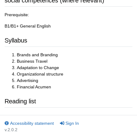
social competences (where relevant)
Prerequisite:
B1/B1+ General English
Syllabus
Brands and Branding
Business Travel
Adaptation to Change
Organizational structure
Advertising
Financial Acumen
Reading list
Accessibility statement
Sign In
v.2.0.2