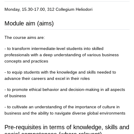
Monday, 15.30-17.00, 312 Collegium Heliodori
Module aim (aims)
The course aims are:
- to transform intermediate-level students into skilled
professionals with a deep understanding of various business
concepts and practices
- to equip students with the knowledge and skills needed to
advance their careers and excel in their roles
- to promote ethical behavior and decision-making in all aspects
of business
- to cultivate an understanding of the importance of culture in
business and the ability to navigate diverse global environments
Pre-requisites in terms of knowledge, skills and