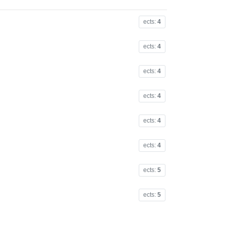
ects:
4
ects:
4
ects:
4
ects:
4
ects:
4
ects:
4
ects:
5
ects:
5