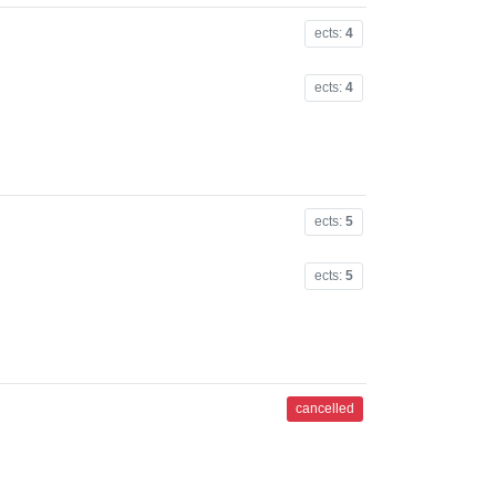
ects:
4
ects:
4
ects:
5
ects:
5
cancelled