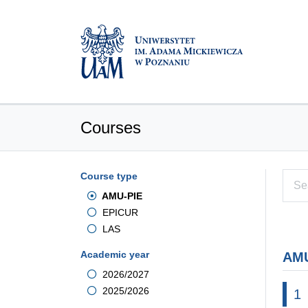
Courses
Course type
AMU-PIE
EPICUR
LAS
Academic year
AMU
2026/2027
2025/2026
1