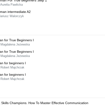
man For True Beginners Step 1
 Aurelia Pawlicka
man intermediate A2
Mariusz Walorczyk
ian for True Beginners I
 Magdalena Jeżewska
ian for True Beginners I
 Magdalena Jeżewska
ian for beginners I
 Robert Majchrzak
ian for beginners I
 Robert Majchrzak
t Skills Champions. How To Master Effective Communication