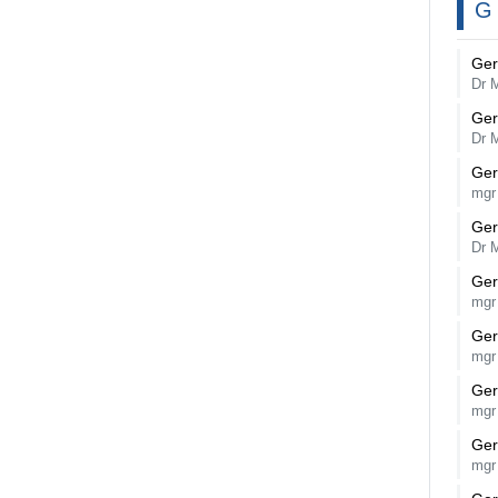
G
Ger
Dr 
Ger
Dr 
Ger
mgr
Ger
Dr 
Ger
mgr
Ger
mgr
Ger
mgr
Ger
mgr