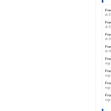
Fre
dr 
Fre
dr 
Fre
dr 
Fre
dr 
Fre
mgr
Fre
mgr
Fro
mgr
Fro
mgr