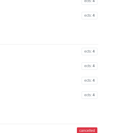
ects:
4
ects:
4
ects:
4
ects:
4
ects:
4
ects:
4
cancelled