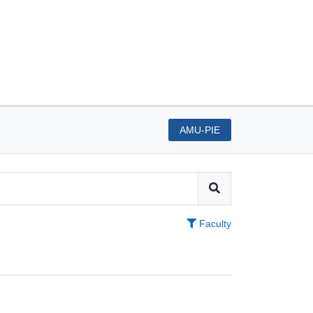
AMU-PIE
Faculty