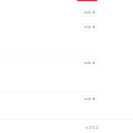
ects:
4
ects:
4
ects:
4
ects:
4
v.2.0.2