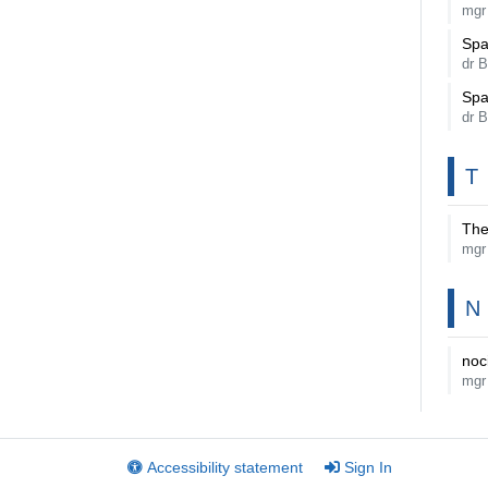
mgr
Spa
dr 
Spa
dr 
T
The
mgr
N
noc
mgr
Accessibility statement
Sign In