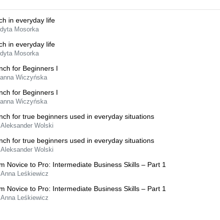
ch in everyday life
Edyta Mosorka
ch in everyday life
Edyta Mosorka
nch for Beginners I
Hanna Wiczyńska
nch for Beginners I
Hanna Wiczyńska
nch for true beginners used in everyday situations
 Aleksander Wolski
nch for true beginners used in everyday situations
 Aleksander Wolski
m Novice to Pro: Intermediate Business Skills – Part 1
 Anna Leśkiewicz
m Novice to Pro: Intermediate Business Skills – Part 1
 Anna Leśkiewicz