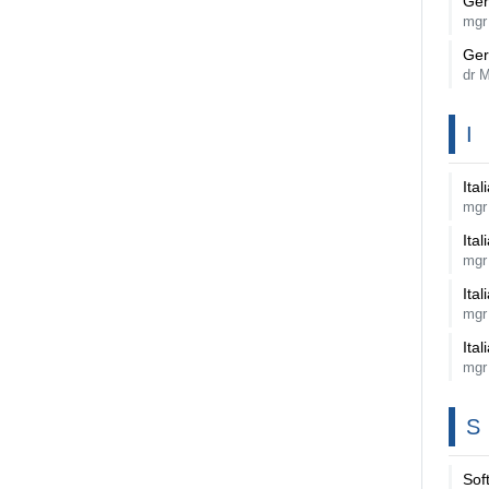
Ger
mgr
Ger
dr 
I
Ital
mgr
Ital
mgr
Ital
mgr
Ital
mgr
S
Sof