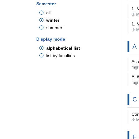
Semester
1. 
all
dr 
winter
1. 
summer
dr 
Display mode
A
alphabetical list
list by faculties
Aca
mgr
At 
mgr
C
Con
dr M
F