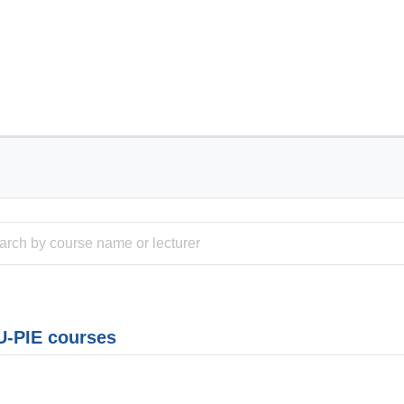
-PIE courses