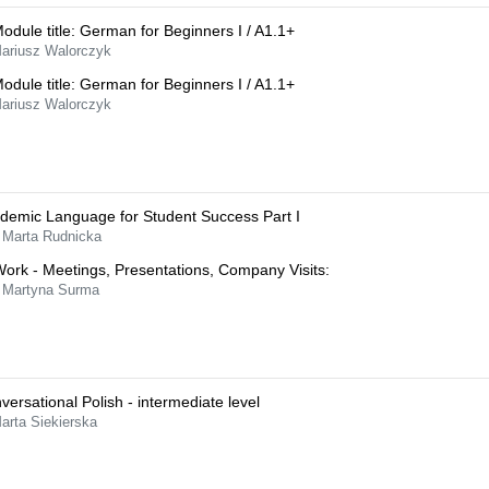
Module title: German for Beginners I / A1.1+
Mariusz Walorczyk
Module title: German for Beginners I / A1.1+
Mariusz Walorczyk
demic Language for Student Success Part I
 Marta Rudnicka
Work - Meetings, Presentations, Company Visits:
 Martyna Surma
versational Polish - intermediate level
arta Siekierska