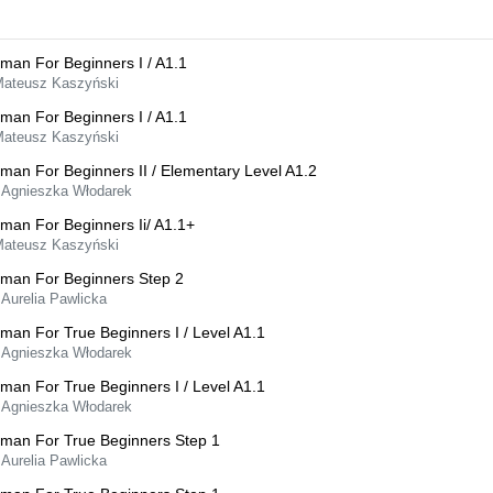
man For Beginners I / A1.1
Mateusz Kaszyński
man For Beginners I / A1.1
Mateusz Kaszyński
man For Beginners II / Elementary Level A1.2
 Agnieszka Włodarek
man For Beginners Ii/ A1.1+
Mateusz Kaszyński
man For Beginners Step 2
 Aurelia Pawlicka
man For True Beginners I / Level A1.1
 Agnieszka Włodarek
man For True Beginners I / Level A1.1
 Agnieszka Włodarek
man For True Beginners Step 1
 Aurelia Pawlicka