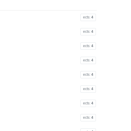
ects:
4
ects:
4
ects:
4
ects:
4
ects:
4
ects:
4
ects:
4
ects:
4