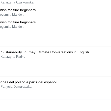
 Katarzyna Czajkowska
nish for true beginners
Bogumiła Mandelt
nish for true beginners
Bogumiła Mandelt
 Sustainability Journey: Climate Conversations in English
 Katarzyna Radke
iones del polaco a partir del español
 Patrycja Domaradzka