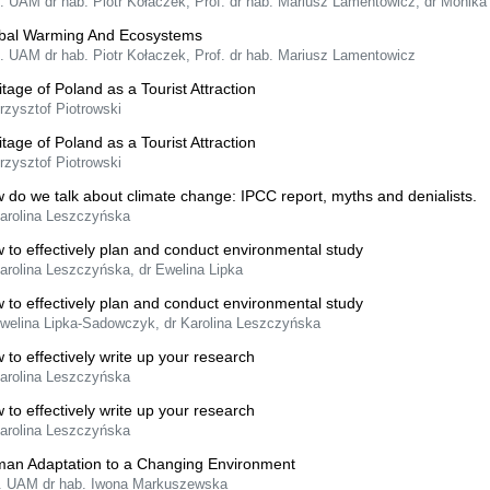
f. UAM dr hab. Piotr Kołaczek, Prof. dr hab. Mariusz Lamentowicz, dr Monik
bal Warming And Ecosystems
f. UAM dr hab. Piotr Kołaczek, Prof. dr hab. Mariusz Lamentowicz
itage of Poland as a Tourist Attraction
rzysztof Piotrowski
itage of Poland as a Tourist Attraction
rzysztof Piotrowski
 do we talk about climate change: IPCC report, myths and denialists.
Karolina Leszczyńska
 to effectively plan and conduct environmental study
arolina Leszczyńska, dr Ewelina Lipka
 to effectively plan and conduct environmental study
Ewelina Lipka-Sadowczyk, dr Karolina Leszczyńska
 to effectively write up your research
Karolina Leszczyńska
 to effectively write up your research
Karolina Leszczyńska
an Adaptation to a Changing Environment
f. UAM dr hab. Iwona Markuszewska