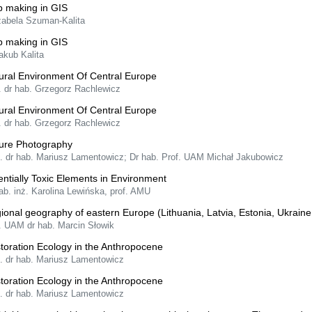
 making in GIS
Izabela Szuman-Kalita
 making in GIS
akub Kalita
ural Environment Of Central Europe
. dr hab. Grzegorz Rachlewicz
ural Environment Of Central Europe
. dr hab. Grzegorz Rachlewicz
ure Photography
f. dr hab. Mariusz Lamentowicz; Dr hab. Prof. UAM Michał Jakubowicz
entially Toxic Elements in Environment
ab. inż. Karolina Lewińska, prof. AMU
ional geography of eastern Europe (Lithuania, Latvia, Estonia, Ukrain
f. UAM dr hab. Marcin Słowik
toration Ecology in the Anthropocene
f. dr hab. Mariusz Lamentowicz
toration Ecology in the Anthropocene
f. dr hab. Mariusz Lamentowicz