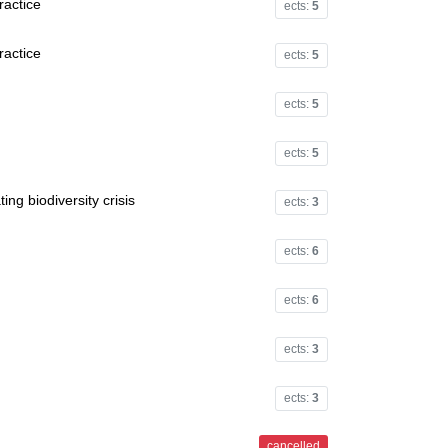
ractice
ects:
5
ractice
ects:
5
ects:
5
ects:
5
ing biodiversity crisis
ects:
3
ects:
6
ects:
6
ects:
3
ects:
3
cancelled