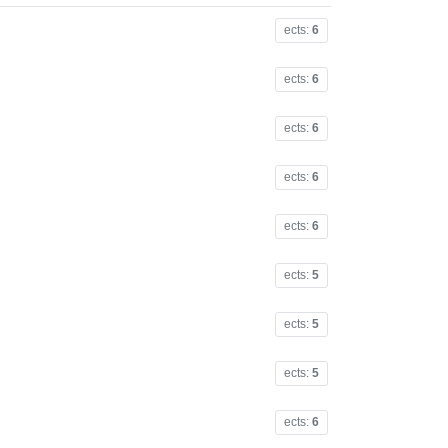
ects:
6
ects:
6
ects:
6
ects:
6
ects:
6
ects:
5
ects:
5
ects:
5
ects:
6