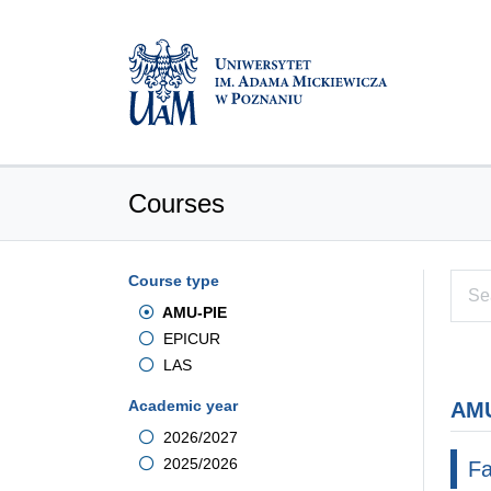
Courses
Course type
AMU-PIE
EPICUR
LAS
Academic year
AMU
2026/2027
2025/2026
Fa