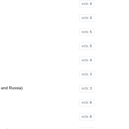
ects:
4
ects:
4
ects:
5
ects:
5
ects:
4
ects:
3
e and Russia)
ects:
3
ects:
6
ects:
6