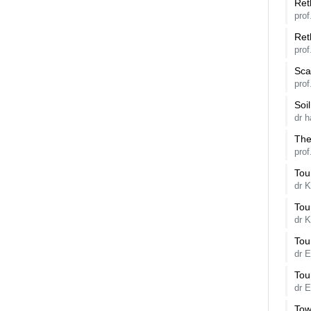
Ret
prof
Ret
prof
Sca
pro
Soi
dr h
The
prof
Tou
dr K
Tou
dr K
Tou
dr E
Tou
dr 
Tow