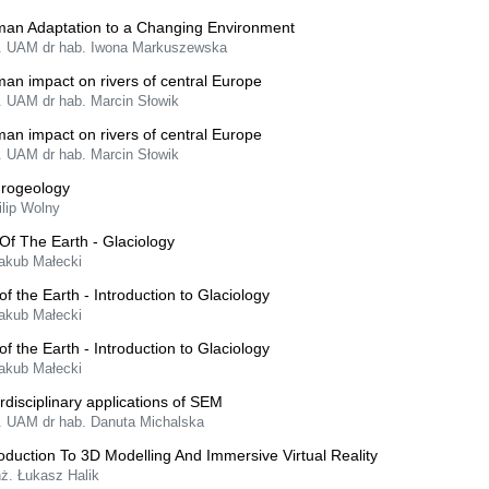
an Adaptation to a Changing Environment
f. UAM dr hab. Iwona Markuszewska
an impact on rivers of central Europe
f. UAM dr hab. Marcin Słowik
an impact on rivers of central Europe
f. UAM dr hab. Marcin Słowik
rogeology
ilip Wolny
 Of The Earth - Glaciology
Jakub Małecki
 of the Earth - Introduction to Glaciology
Jakub Małecki
 of the Earth - Introduction to Glaciology
Jakub Małecki
erdisciplinary applications of SEM
f. UAM dr hab. Danuta Michalska
roduction To 3D Modelling And Immersive Virtual Reality
nż. Łukasz Halik