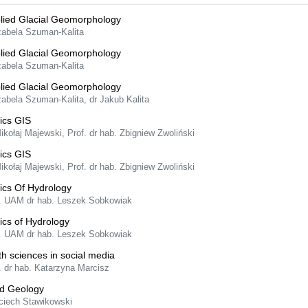
lied Glacial Geomorphology
Izabela Szuman-Kalita
lied Glacial Geomorphology
Izabela Szuman-Kalita
lied Glacial Geomorphology
zabela Szuman-Kalita, dr Jakub Kalita
ics GIS
ikołaj Majewski, Prof. dr hab. Zbigniew Zwoliński
ics GIS
ikołaj Majewski, Prof. dr hab. Zbigniew Zwoliński
ics Of Hydrology
f. UAM dr hab. Leszek Sobkowiak
ics of Hydrology
f. UAM dr hab. Leszek Sobkowiak
th sciences in social media
. dr hab. Katarzyna Marcisz
ld Geology
ciech Stawikowski