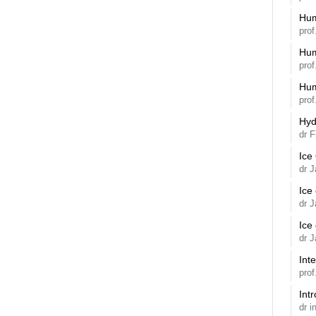
Hum
pro
Hum
pro
Hum
pro
Hyd
dr F
Ice
dr 
Ice
dr 
Ice
dr 
Int
pro
Int
dr i