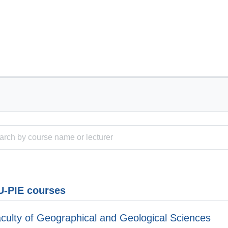
-PIE courses
culty of Geographical and Geological Sciences