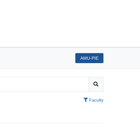
AMU-PIE
Faculty