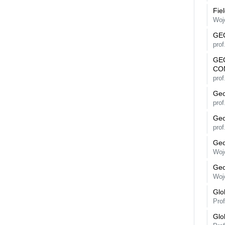
Fie
Woj
GE
prof
GE
CO
prof
Geo
prof
Geo
prof
Geo
Woj
Geo
Woj
Glo
Pro
Glo