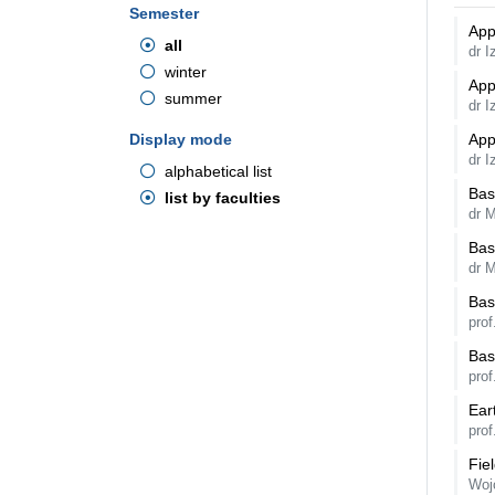
Semester
App
all
dr 
winter
App
summer
dr 
Display mode
App
dr I
alphabetical list
Bas
list by faculties
dr M
Bas
dr M
Bas
pro
Bas
pro
Ear
prof
Fie
Woj