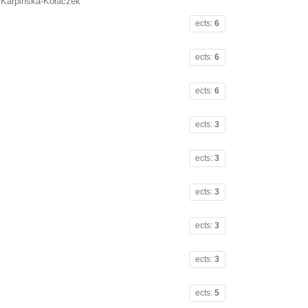
a Karpińska-Kołaczek
ects:
6
ects:
6
ects:
6
ects:
3
ects:
3
ects:
3
ects:
3
ects:
3
ects:
5