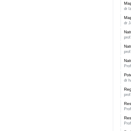
Map
dr 
Map
dr J
Nat
prof
Nat
prof
Nat
Pro
Pot
dr h
Reg
pro
Res
Pro
Res
Pro