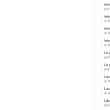
Int
prof
Intr
dr 
Int
dr M
Int
dr M
La 
pro
La 
pro
Las
dr I
Las
dr I
Lif
Mic