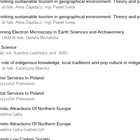
hinking sustainable tourism in geographical environment. Theory and p
. dr hab. Alina Zajadacz, mgr Pawel Sowa
hinking sustainable tourism in geographical environment. Theory and p
. dr hab. Alina Zajadacz, mgr Paweł Sowa
nning Electron Microscopy in Earth Sciences and Archaeomery
f. UAM dr hab. Danuta Michalska
l Science
ab. inż. Karolina Lewińska, prof. AMU
 role of indigenous knowledge, local traditions and pop culture in mitigat
. dr hab. Katarzyna Marcisz
rist Services In Poland
rzysztof Piotrowski
rist Services In Poland
rzysztof Piotrowski
ristic Attractions Of Northern Europe
welina Lipka
ristic Attractions Of Northern Europe
Ewelina Lipka-Sadowczyk
ards Low Carbon Society