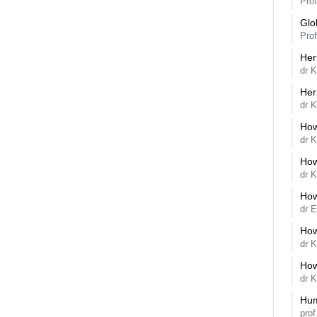
Pro
Glo
Pro
Her
dr K
Her
dr K
How
dr 
How
dr K
How
dr 
How
dr 
How
dr 
Hum
pro