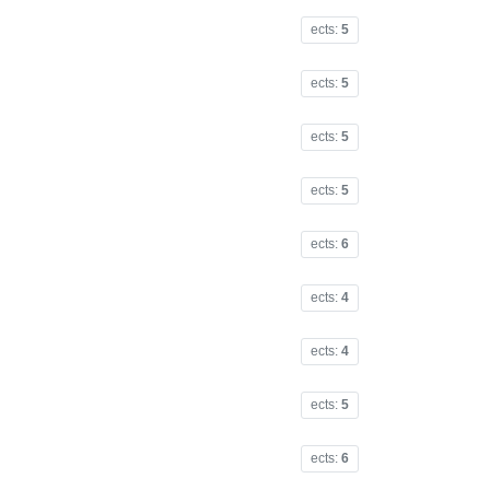
ects:
5
ects:
5
ects:
5
ects:
5
ects:
6
ects:
4
ects:
4
ects:
5
ects:
6