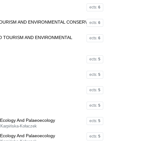
ects:
6
TOURISM AND ENVIRONMENTAL CONSERVATION
ects:
6
LD TOURISM AND ENVIRONMENTAL
ects:
6
ects:
5
ects:
5
ects:
5
ects:
5
 Ecology And Palaeoecology
ects:
5
a Karpińska-Kołaczek
 Ecology And Palaeoecology
ects:
5