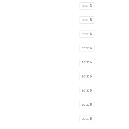
ects:
3
ects:
5
ects:
6
ects:
6
ects:
6
ects:
6
ects:
6
ects:
6
ects:
5