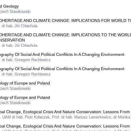
ld Geology
ciech Stawikowski
OHERITAGE AND CLIMATE CHANGE: IMPLICATIONS FOR WORLD 
. dr hab. Jiri Chlachula
OHERITAGE AND CLIMATE CHANGE: IMPLICATIONS TO THE WOR
NSERVATION
. dr hab. Jiri Chlachula
graphy Of Social And Political Confilicts In A Changing Environment
. dr hab. Grzegorz Rachlewicz
graphy Of Social And Political Confilicts In A Changing Environment
. dr hab. Grzegorz Rachlewicz
logy of Europe and Poland
ciech Stawikowski
logy of Europe and Poland
ciech Stawikowski
bal Change, Ecological Crisis And Nature Conservation: Lessons From
f. UAM dr hab. Piotr Kołaczek, Prof. dr hab. Mariusz Lamentowicz, dr Monik
bal Change, Ecological Crisis And Nature Conservation: Lessons From