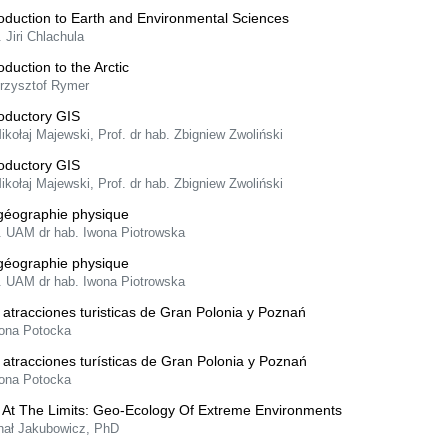
roduction to Earth and Environmental Sciences
. Jiri Chlachula
oduction to the Arctic
Krzysztof Rymer
roductory GIS
ikołaj Majewski, Prof. dr hab. Zbigniew Zwoliński
roductory GIS
ikołaj Majewski, Prof. dr hab. Zbigniew Zwoliński
géographie physique
f. UAM dr hab. Iwona Piotrowska
géographie physique
f. UAM dr hab. Iwona Piotrowska
 atracciones turisticas de Gran Polonia y Poznań
lona Potocka
 atracciones turísticas de Gran Polonia y Poznań
lona Potocka
e At The Limits: Geo-Ecology Of Extreme Environments
hał Jakubowicz, PhD