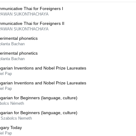
municative Thai for Foreigners I
PAWAN SUKONTHACHAYA
municative Thai for Foreigners II
PAWAN SUKONTHACHAYA
erimental phonetics
Jolanta Bachan
erimental phonetics
Jolanta Bachan
garian Inventions and Nobel Prize Laureates
iel Pap
garian Inventions and Nobel Prize Laureates
iel Pap
garian for Beginners (language, culture)
bolcs Németh
garian for Beginners (language, culture)
 Szabolcs Nemeth
gary Today
iel Pap