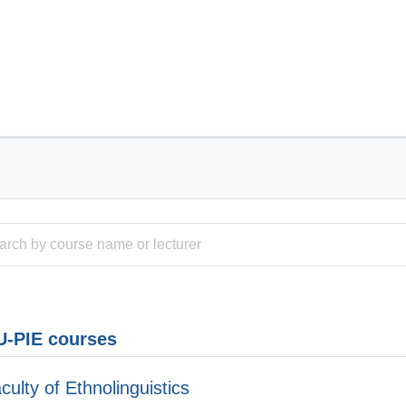
-PIE courses
culty of Ethnolinguistics