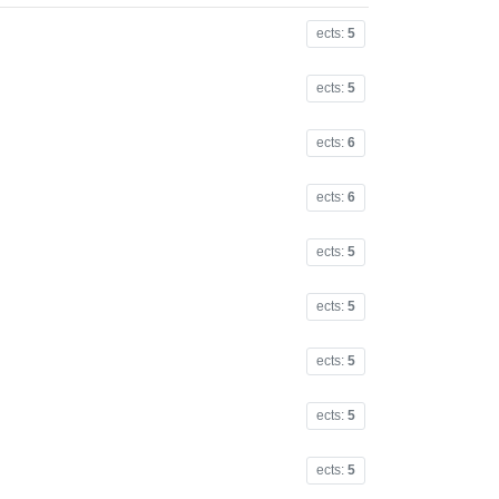
ects:
5
ects:
5
ects:
6
ects:
6
ects:
5
ects:
5
ects:
5
ects:
5
ects:
5