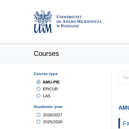
Courses
Course type
AMU-PIE
EPICUR
LAS
Academic year
AMU
2026/2027
2025/2026
Fa