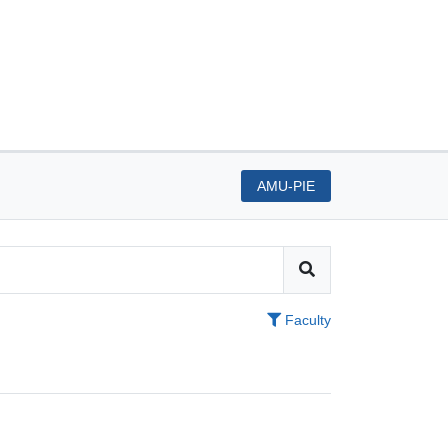
AMU-PIE
Faculty