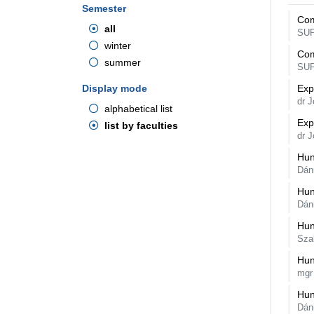
Semester
Com
all
SU
winter
Com
summer
SU
Display mode
Exp
dr 
alphabetical list
Exp
list by faculties
dr 
Hun
Dán
Hun
Dán
Hun
Sza
Hun
mgr
Hun
Dán