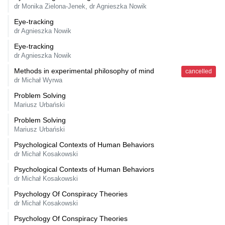
dr Monika Zielona-Jenek, dr Agnieszka Nowik
Eye-tracking
dr Agnieszka Nowik
Eye-tracking
dr Agnieszka Nowik
Methods in experimental philosophy of mind
cancelled
dr Michał Wyrwa
Problem Solving
Mariusz Urbański
Problem Solving
Mariusz Urbański
Psychological Contexts of Human Behaviors
dr Michał Kosakowski
Psychological Contexts of Human Behaviors
dr Michał Kosakowski
Psychology Of Conspiracy Theories
dr Michał Kosakowski
Psychology Of Conspiracy Theories