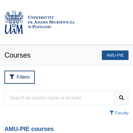
Courses
AMU-PIE
Filters
Faculty
AMU-PIE courses