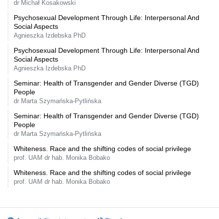
dr Michał Kosakowski
Psychosexual Development Through Life: Interpersonal And
Social Aspects
Agnieszka Izdebska PhD
Psychosexual Development Through Life: Interpersonal And
Social Aspects
Agnieszka Izdebska PhD
Seminar: Health of Transgender and Gender Diverse (TGD)
People
dr Marta Szymańska-Pytlińska
Seminar: Health of Transgender and Gender Diverse (TGD)
People
dr Marta Szymańska-Pytlińska
Whiteness. Race and the shifting codes of social privilege
prof. UAM dr hab. Monika Bobako
Whiteness. Race and the shifting codes of social privilege
prof. UAM dr hab. Monika Bobako