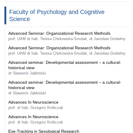
Faculty of Psychology and Cognitive
Science
Advanced Seminar: Organizational Research Methods
prof. UAM dr hab. Teresa Chirkowska-Smolak, dr Jarosław Grobelny
Advanced Seminar: Organizational Research Methods
prof. UAM dr hab. Teresa Chirkowska-Smolak, dr Jarosław Grobelny
Advanced seminar: Developmental assessment – a cultural-
historical view
dr Sławomir Jabłoński
Advanced seminar: Developmental assessment – a cultural-
historical view
dr Sławomir Jabłoński
Advances In Neuroscience
prof. dr hab. Grzegorz Króliczak
Advances In Neuroscience
prof. dr hab. Grzegorz Króliczak
Eye-Tracking in Sexological Research