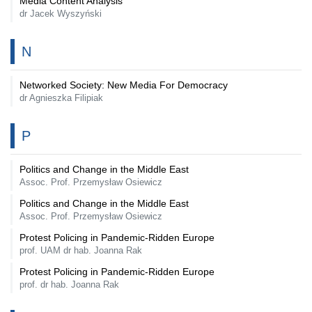
Media Content Analysis
dr Jacek Wyszyński
N
Networked Society: New Media For Democracy
dr Agnieszka Filipiak
P
Politics and Change in the Middle East
Assoc. Prof. Przemysław Osiewicz
Politics and Change in the Middle East
Assoc. Prof. Przemysław Osiewicz
Protest Policing in Pandemic-Ridden Europe
prof. UAM dr hab. Joanna Rak
Protest Policing in Pandemic-Ridden Europe
prof. dr hab. Joanna Rak