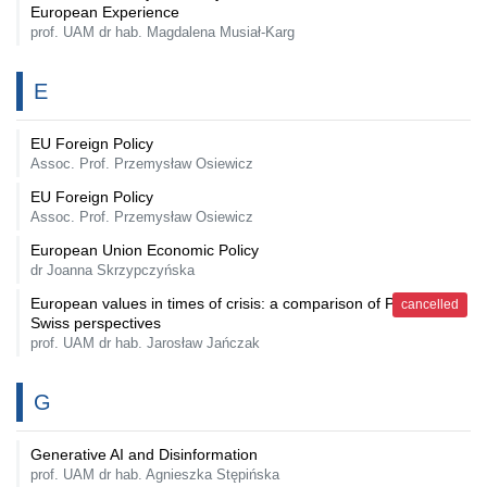
European Experience
prof. UAM dr hab. Magdalena Musiał-Karg
E
EU Foreign Policy
Assoc. Prof. Przemysław Osiewicz
EU Foreign Policy
Assoc. Prof. Przemysław Osiewicz
European Union Economic Policy
dr Joanna Skrzypczyńska
European values in times of crisis: a comparison of Polish and
cancelled
Swiss perspectives
prof. UAM dr hab. Jarosław Jańczak
G
Generative AI and Disinformation
prof. UAM dr hab. Agnieszka Stępińska