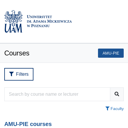
Courses
AMU-PIE
Filters
Faculty
AMU-PIE courses