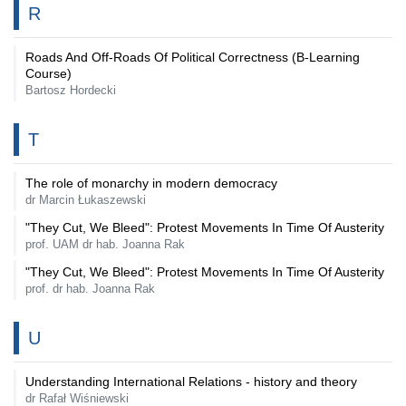
R
Roads And Off-Roads Of Political Correctness (B-Learning
Course)
Bartosz Hordecki
T
The role of monarchy in modern democracy
dr Marcin Łukaszewski
"They Cut, We Bleed": Protest Movements In Time Of Austerity
prof. UAM dr hab. Joanna Rak
"They Cut, We Bleed": Protest Movements In Time Of Austerity
prof. dr hab. Joanna Rak
U
Understanding International Relations - history and theory
dr Rafał Wiśniewski