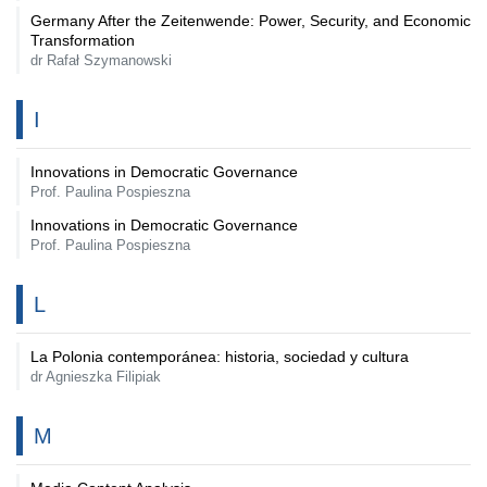
Germany After the Zeitenwende: Power, Security, and Economic
Transformation
dr Rafał Szymanowski
I
Innovations in Democratic Governance
Prof. Paulina Pospieszna
Innovations in Democratic Governance
Prof. Paulina Pospieszna
L
La Polonia contemporánea: historia, sociedad y cultura
dr Agnieszka Filipiak
M