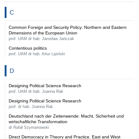
C
Common Foreign and Security Policy: Northern and Eastern
Dimensions of the European Union
prof. UAM dr hab. Jarosław Jańczak
Contentious politics
prof. UAM dr hab. Artur Lipiński
D
Designing Political Science Research
prof. UAM dr hab. Joanna Rak
Designing Political Science Research
prof. dr hab. Joanna Rak
Deutschland nach der Zeitenwende: Macht, Sicherheit und
wirtschaftliche Transformation
dr Rafał Szymanowski
Direct Democracy in Theory and Practice. East and West