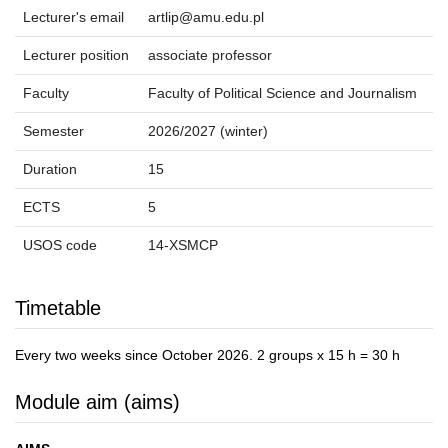
Lecturer's email
artlip@amu.edu.pl
Lecturer position
associate professor
Faculty
Faculty of Political Science and Journalism
Semester
2026/2027 (winter)
Duration
15
ECTS
5
USOS code
14-XSMCP
Timetable
Every two weeks since October 2026. 2 groups x 15 h = 30 h
Module aim (aims)