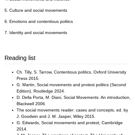
5. Culture and social movements
6. Emotions and contentious politics
7. Identity and social movements
Reading list
Ch. Tilly, S. Tarrow, Contentious politics, Oxford University
Press 2015.
G. Martin, Social movements and protest politics (Second
Edition), Routledge 2024.
D. Della Porta, M. Diani, Social Movements. An introduction,
Blackwell 2006.
The social movements reader: cases and concepts, ed. by
J. Goodwin and J. M. Jasper, Wiley 2015.
G. Edwards, Social movements and protest, Cambridge
2014.