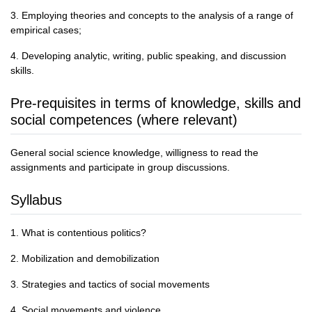
3. Employing theories and concepts to the analysis of a range of
empirical cases;
4. Developing analytic, writing, public speaking, and discussion
skills.
Pre-requisites in terms of knowledge, skills and
social competences (where relevant)
General social science knowledge, willigness to read the
assignments and participate in group discussions.
Syllabus
1. What is contentious politics?
2. Mobilization and demobilization
3. Strategies and tactics of social movements
4. Social movements and violence