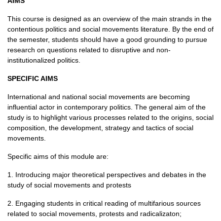
AIMS
This course is designed as an overview of the main strands in the
contentious politics and social movements literature. By the end of
the semester, students should have a good grounding to pursue
research on questions related to disruptive and non-
institutionalized politics.
SPECIFIC AIMS
International and national social movements are becoming
influential actor in contemporary politics. The general aim of the
study is to highlight various processes related to the origins, social
composition, the development, strategy and tactics of social
movements.
Specific aims of this module are:
1. Introducing major theoretical perspectives and debates in the
study of social movements and protests
2. Engaging students in critical reading of multifarious sources
related to social movements, protests and radicalizaton;