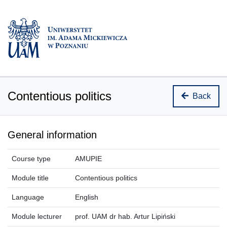
Contentious politics
Back
General information
Course type
AMUPIE
Module title
Contentious politics
Language
English
Module lecturer
prof. UAM dr hab. Artur Lipiński