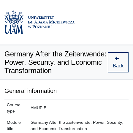
Germany After the Zeitenwende:
Power, Security, and Economic
Back
Transformation
General information
Course
AMUPIE
type
Module
Germany After the Zeitenwende: Power, Security,
title
and Economic Transformation