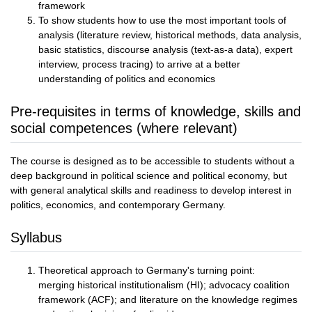
framework
To show students how to use the most important tools of
analysis (literature review, historical methods, data analysis,
basic statistics, discourse analysis (text-as-a data), expert
interview, process tracing) to arrive at a better
understanding of politics and economics
Pre-requisites in terms of knowledge, skills and
social competences (where relevant)
The course is designed as to be accessible to students without a
deep background in political science and political economy, but
with general analytical skills and readiness to develop interest in
politics, economics, and contemporary Germany.
Syllabus
Theoretical approach to Germany's turning point:
merging historical institutionalism (HI); advocacy coalition
framework (ACF); and literature on the knowledge regimes