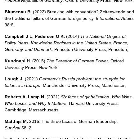
Federal Republic of Germany
. Oxford University Press, New York;
Blumenau B.
(2022) Breaking with convention? Zeitenwende and
the traditional pillars of German foreign policy.
International Affairs
98:6;
Campbell J L, Pedersen O K.
(2014)
The National Origins of
Policy Ideas: Knowledge Regimes in the United States, France,
Germany, and Denmark
. Princeton University Press, Princeton;
Kundnani H.
(2015)
The Paradox of German Power
. Oxford
University Press, New York;
Lough J.
(2021)
Germany’s Russia problem: the struggle for
balance in Europe
. Manchester University Press, Manchester;
Roberts A, Lamp N.
(2021)
Six faces of globalization. Who Wins,
Who Loses, and Why It Matters
. Harvard University Press.
Cambridge, Massachusetts;
Matthijs M.
2016. The three faces of German leadership.
Survival
58: 2;