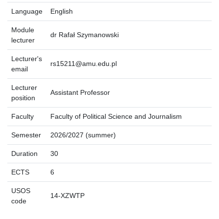
Language
English
Module
dr Rafał Szymanowski
lecturer
Lecturer's
rs15211@amu.edu.pl
email
Lecturer
Assistant Professor
position
Faculty
Faculty of Political Science and Journalism
Semester
2026/2027 (summer)
Duration
30
ECTS
6
USOS
14-XZWTP
code