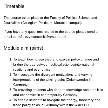
Timetable
The course takes place at the Faculty of Political Science and
Journalism (Collegium Politicum, Morasko campus).
If you have any questions related to the course please send an
email to: rafal.szymanowski@amu.edu.pl.
Module aim (aims)
To teach how to use theory to explain policy change and
bridge the gap between political science/international
relations and economics
To investigate the divergent motivations and varying
interpretations of the turning point (Zeitenwende) in
Germany
To providing students with deeper knowledge about politics
and economics in contemporary Germany
To enable students to navigate the energy, monetary and
trade policy fields in Germany within the wider EU