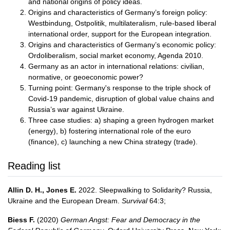
and national origins of policy ideas.
Origins and characteristics of Germany’s foreign policy:
Westbindung, Ostpolitik, multilateralism, rule-based liberal
international order, support for the European integration.
Origins and characteristics of Germany’s economic policy:
Ordoliberalism, social market economy, Agenda 2010.
Germany as an actor in international relations: civilian,
normative, or geoeconomic power?
Turning point: Germany's response to the triple shock of
Covid-19 pandemic, disruption of global value chains and
Russia’s war against Ukraine.
Three case studies: a) shaping a green hydrogen market
(energy), b) fostering international role of the euro
(finance), c) launching a new China strategy (trade).
Reading list
Allin D. H., Jones E.
2022. Sleepwalking to Solidarity? Russia,
Ukraine and the European Dream.
Survival
64:3;
Biess F.
(2020)
German Angst: Fear and Democracy in the