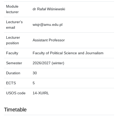
Module
dr Rafał Wiśniewski
lecturer
Lecturer's
wisjr@amu.edu.pl
email
Lecturer
Assistant Professor
position
Faculty
Faculty of Political Science and Journalism
Semester
2026/2027 (winter)
Duration
30
ECTS
5
USOS code
14-XUIRL
Timetable