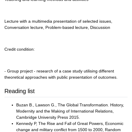
Lecture with a multimedia presentation of selected issues,
Conversation lecture, Problem-based lecture, Discussion
Credit condition:
- Group project - research of a case study utilising different
theoretical approaches with public presentation of outcomes.
Reading list
Buzan B., Lawson G., The Global Transformation. History,
Modernity and the Making of International Relations,
Cambridge University Press 2015.
Kennedy P, The Rise and Fall of Great Powers, Economic
change and military conflict from 1500 to 2000, Random