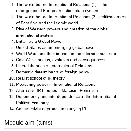
The world before International Relations (1) – the
emergence of European nation state system.
The world before International Relations (2)- political orders
of East Asia and the Islamic world.
Rise of Western powers and creation of the global
international system.
Britain as a Global Power.
United States as an emerging global power.
World Wars and their impact on the international order.
Cold War – origins, evolution and consequences.
Liberal theories of International Relations.
Domestic determinants of foreign policy.
Realist school of IR theory.
Measuring power in International Relations.
Alternative IR theories – Marxism, Feminism.
Dependency and interdependence in the International
Political Economy
Constructivist approach to studying IR.
Module aim (aims)