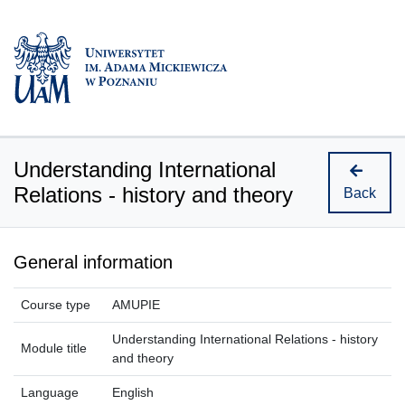
Understanding International
Relations - history and theory
Back
General information
Course type
AMUPIE
Understanding International Relations - history
Module title
and theory
Language
English