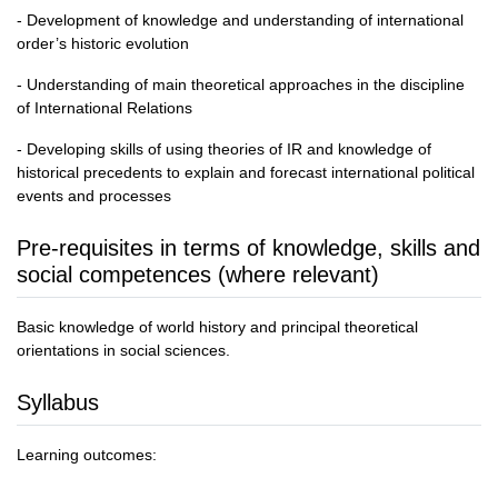
- Development of knowledge and understanding of international
order’s historic evolution
- Understanding of main theoretical approaches in the discipline
of International Relations
- Developing skills of using theories of IR and knowledge of
historical precedents to explain and forecast international political
events and processes
Pre-requisites in terms of knowledge, skills and
social competences (where relevant)
Basic knowledge of world history and principal theoretical
orientations in social sciences.
Syllabus
Learning outcomes: