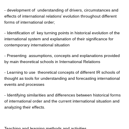
- development of understanding of drivers, circumstances and
effects of international relations’ evolution throughout different
forms of international order;
- Identification of key turning points in historical evolution of the
international system and explanation of their significance for
contemporary international situation
- Presenting assumptions, concepts and explanations provided
by main theoretical schools in International Relations
- Learning to use theoretical concepts of different IR schools of
thought as tools for understanding and forecasting international
events and processes
- Identifying similarities and differences between historical forms
of international order and the current international situation and
analyzing their effects.
Teaching and learning methods and activities