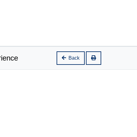
rience
Back