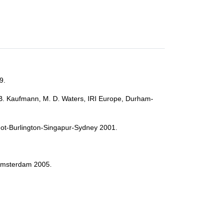
9.
 B. Kaufmann, M. D. Waters, IRI Europe, Durham-
rshot-Burlington-Singapur-Sydney 2001.
, Amsterdam 2005.