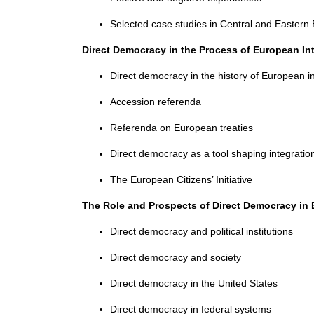
Selected case studies in Central and Eastern
Direct Democracy in the Process of European In
Direct democracy in the history of European i
Accession referenda
Referenda on European treaties
Direct democracy as a tool shaping integratio
The European Citizens’ Initiative
The Role and Prospects of Direct Democracy in
Direct democracy and political institutions
Direct democracy and society
Direct democracy in the United States
Direct democracy in federal systems