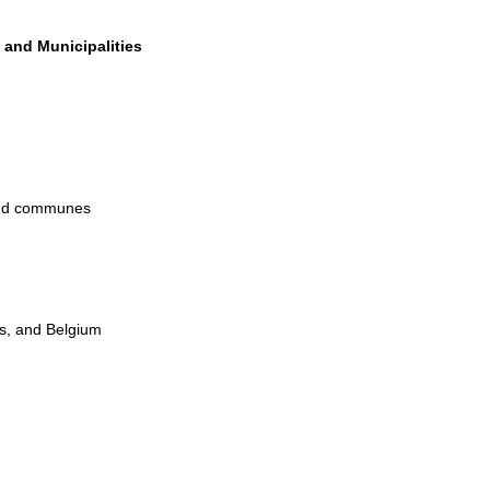
 and Municipalities
 and communes
s, and Belgium