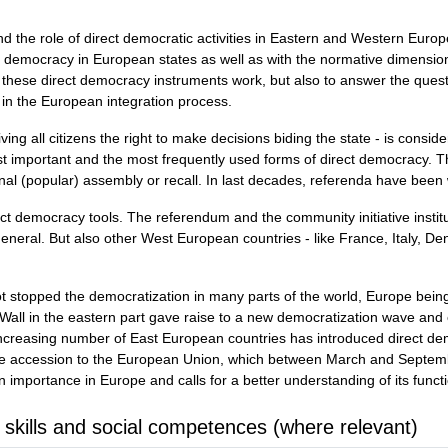
d the role of direct democratic activities in Eastern and Western Euro
ect democracy in European states as well as with the normative dimensio
these direct democracy instruments work, but also to answer the questi
 in the European integration process.
ving all citizens the right to make decisions biding the state - is cons
t important and the most frequently used forms of direct democracy. Th
al (popular) assembly or recall. In last decades, referenda have been wi
rect democracy tools. The referendum and the community initiative instit
 general. But also other West European countries - like France, Italy, D
 stopped the democratization in many parts of the world, Europe bein
in Wall in the eastern part gave raise to a new democratization wave an
increasing number of East European countries has introduced direct dem
e accession to the European Union, which between March and Septembe
 importance in Europe and calls for a better understanding of its funct
 skills and social competences (where relevant)