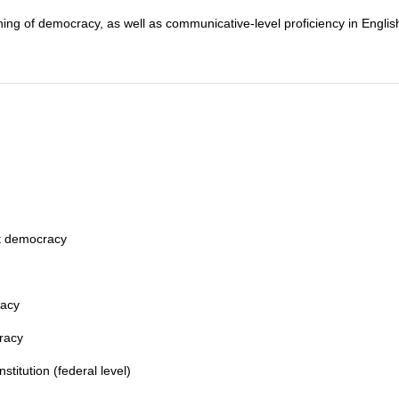
ning of democracy, as well as communicative-level proficiency in Englis
ct democracy
racy
cracy
titution (federal level)