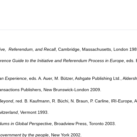
ative, Referendum, and Recall
, Cambridge, Massachusetts, London 198
ence Guide to the Initiative and Referendum Process in Europe
, eds.
an Experience
, eds. A. Auer, M. Bützer, Ashgate Publishing Ltd., Alde
ransactions Publishers, New Brunswick-London 2009.
 Beyond
, red. B. Kaufmann, R. Büchi, N. Braun, P. Carline, IRI-Europe
itzerland
, Vermont 1993.
dums in Global Perspective
, Broadview Press, Toronto 2003.
Government by the people
, New York 2002.