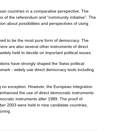
pean countries in a comparative perspective. The
ns of the referendum and "community initiative". The
on about possibilities and perspectives of using
idered to be the most pure form of democracy. The
ere are also several other instruments of direct
dely held to decide on important political issues.
utions have strongly shaped the Swiss political
enmark - widely use direct democracy tools including
g no exception. However, the European integration
d enhanced the use of direct democratic instruments
ocratic instruments after 1989. The proof of
r 2003 were held in nine candidate countries,
ioning.