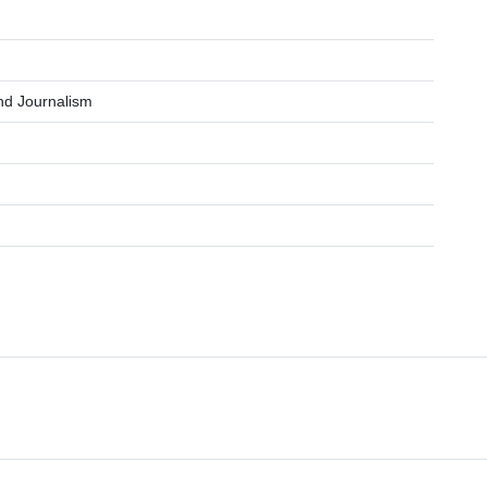
and Journalism