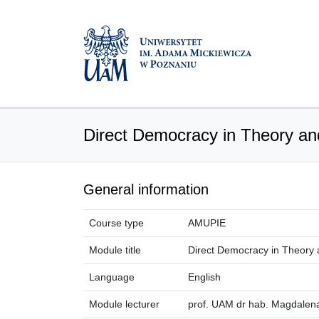
Direct Democracy in Theory an
General information
Course type
AMUPIE
Module title
Direct Democracy in Theory 
Language
English
Module lecturer
prof. UAM dr hab. Magdalen