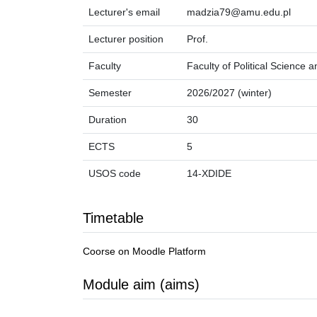
Lecturer's email
madzia79@amu.edu.pl
Lecturer position
Prof.
Faculty
Faculty of Political Science 
Semester
2026/2027 (winter)
Duration
30
ECTS
5
USOS code
14-XDIDE
Timetable
Coorse on Moodle Platform
Module aim (aims)