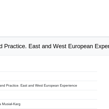
d Practice. East and West European Expe
and Practice. East and West European Experience
a Musiał-Karg