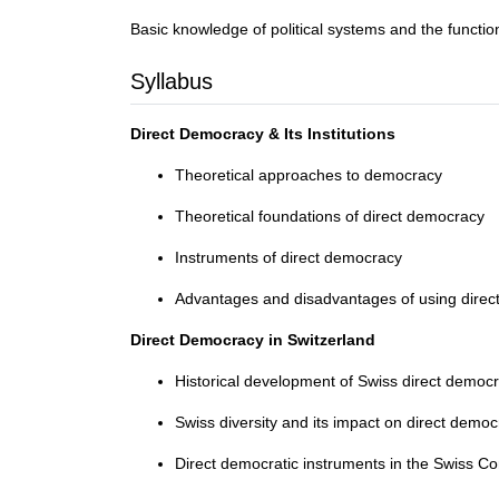
Basic knowledge of political systems and the functio
Syllabus
Direct Democracy & Its Institutions
Theoretical approaches to democracy
Theoretical foundations of direct democracy
Instruments of direct democracy
Advantages and disadvantages of using dire
Direct Democracy in Switzerland
Historical development of Swiss direct democ
Swiss diversity and its impact on direct demo
Direct democratic instruments in the Swiss Cons