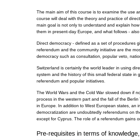
The main aim of this course is to examine the use an
course will deal with the theory and practice of dir
main goal is not only to understand and explain how 
them in present-day Europe, and what follows - also
Direct democracy - defined as a set of procedures gi
referendum and the community initiative are the mos
democracy such as consultation, popular veto, nation
Switzerland is certainly the world leader in using di
system and the history of this small federal state in
referendum and popular initiatives.
The World Wars and the Cold War slowed down if not
process in the western part and the fall of the Berl
in Europe. In addition to West European states, an 
democratization are undoubtedly referendums on th
except for Cyprus. The role of a referendum gains on
Pre-requisites in terms of knowledge,