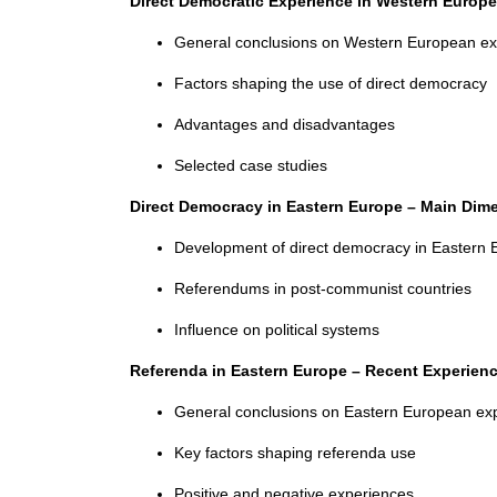
Direct Democratic Experience in Western Europ
General conclusions on Western European ex
Factors shaping the use of direct democracy
Advantages and disadvantages
Selected case studies
Direct Democracy in Eastern Europe – Main Di
Development of direct democracy in Eastern 
Referendums in post-communist countries
Influence on political systems
Referenda in Eastern Europe – Recent Experien
General conclusions on Eastern European ex
Key factors shaping referenda use
Positive and negative experiences