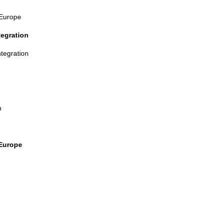
 Europe
tegration
ntegration
n
 Europe