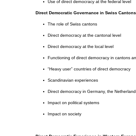
Use of direct democracy at the federal level
Direct Democratic Governance in Swiss Cantons
The role of Swiss cantons
Direct democracy at the cantonal level
Direct democracy at the local level
Functioning of direct democracy in cantons
“Heavy user” countries of direct democracy
Scandinavian experiences
Direct democracy in Germany, the Netherland
Impact on political systems
Impact on society