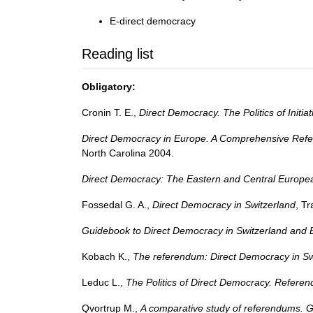
E-direct democracy
Reading list
Obligatory:
Cronin T. E.,
Direct Democracy. The Politics of Initi
Direct Democracy in Europe. A Comprehensive Refer
North Carolina 2004.
Direct Democracy: The Eastern and Central Europe
Fossedal G. A.,
Direct Democracy in Switzerland
, T
Guidebook to Direct Democracy in Switzerland and
Kobach K.,
The referendum: Direct Democracy in Sw
Leduc L.,
The Politics of Direct Democracy. Referen
Qvortrup M.,
A comparative study of referendums. 