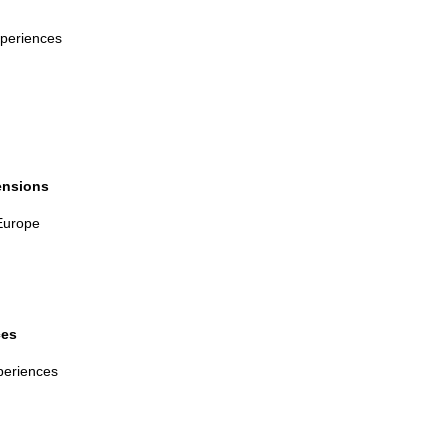
e
periences
mensions
Europe
ces
periences