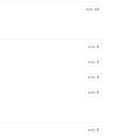
ects:
10
ects:
0
ects:
0
ects:
0
ects:
0
ects:
0