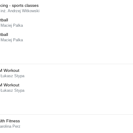
cing - sports classes
 inż. Andrzej Witkowski
tball
 Maciej Palka
tball
 Maciej Palka
M Workout
 Łukasz Stypa
M Workout
 Łukasz Stypa
lth Fitness
arolina Perz