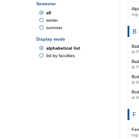
Semester
Alp
all
mgr
winter
summer
B
Display mode
Bad
alphabetical list
dr P
list by faculties
Bad
dr P
Bod
dr 
Bod
dr 
F
Fen
mgr