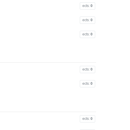
ects:
0
ects:
0
ects:
0
ects:
0
ects:
0
ects:
0