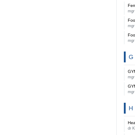
Fen
mgr
Foo
mgr
Foo
mgr
G
GY
mgr
GY
mgr
H
Hea
dr K