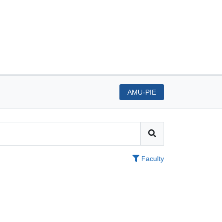
AMU-PIE
Faculty