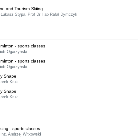
ine and Tourism Skiing
 Łukasz Stypa, Prof Dr Hab Rafał Dymczyk
minton - sports classes
iotr Ogarzyński
minton - sports classes
iotr Ogarzyński
y Shape
Marek Kruk
y Shape
Marek Kruk
cing - sports classes
 inż. Andrzej Witkowski