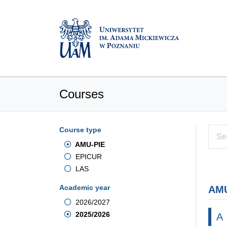
Courses
Course type
AMU-PIE
EPICUR
LAS
Academic year
AMU
2026/2027
2025/2026
A