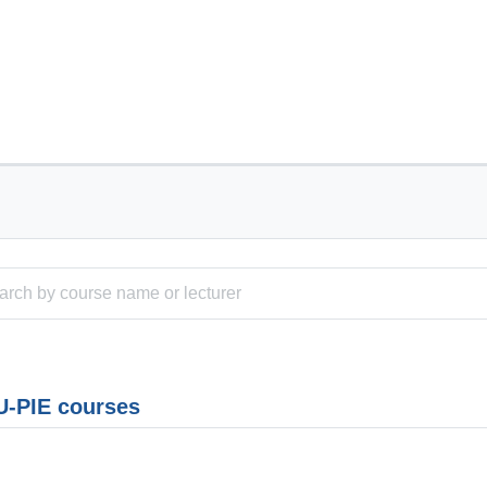
-PIE courses