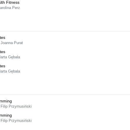
lth Fitness
arolina Perz
tes
 Joanna Purat
tes
Marta Gębala
tes
Marta Gębala
imming
 Filip Przymusiński
imming
 Filip Przymusiński