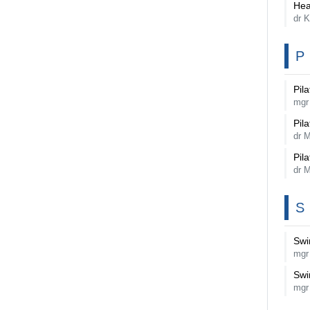
Hea
dr K
P
Pila
mgr
Pila
dr 
Pila
dr 
S
Sw
mgr
Sw
mgr