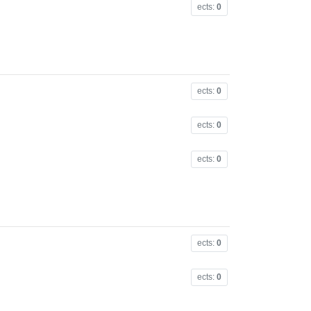
ects:
0
ects:
0
ects:
0
ects:
0
ects:
0
ects:
0