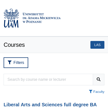
Courses
LAS
Filters
Faculty
Liberal Arts and Sciences full degree BA