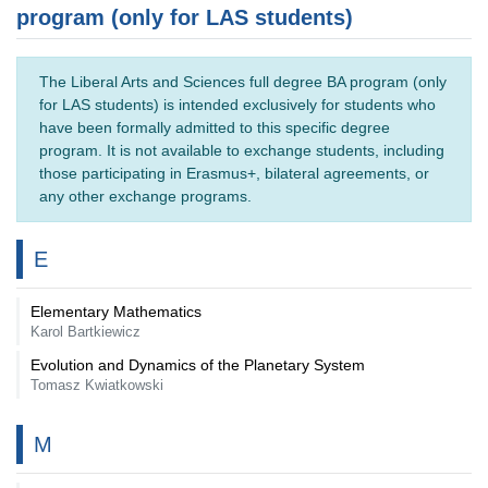
program (only for LAS students)
The Liberal Arts and Sciences full degree BA program (only
for LAS students) is intended exclusively for students who
have been formally admitted to this specific degree
program. It is not available to exchange students, including
those participating in Erasmus+, bilateral agreements, or
any other exchange programs.
E
Elementary Mathematics
Karol Bartkiewicz
Evolution and Dynamics of the Planetary System
Tomasz Kwiatkowski
M