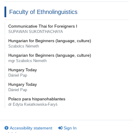
Faculty of Ethnolinguistics
Communicative Thai for Foreigners I
SUPAWAN SUKONTHACHAYA
Hungarian for Beginners (language, culture)
Szabolcs Németh
Hungarian for Beginners (language, culture)
mgr Szabolcs Nemeth
Hungary Today
Dániel Pap
Hungary Today
Dániel Pap
Polaco para hispanohablantes
dr Edyta Kwiatkowska-Faryś
Accessibility statement
Sign In