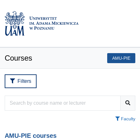
Courses
AMU-PIE
Filters
Faculty
AMU-PIE courses