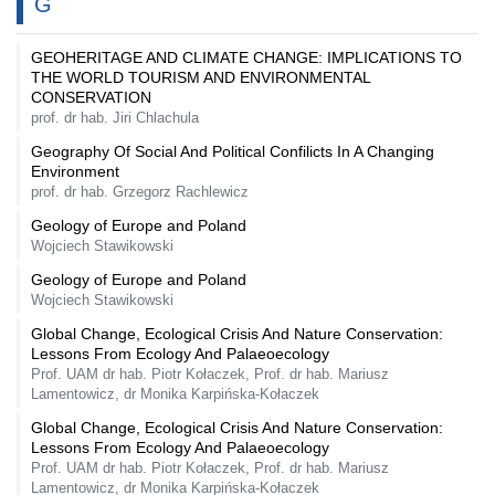
G
GEOHERITAGE AND CLIMATE CHANGE: IMPLICATIONS TO
THE WORLD TOURISM AND ENVIRONMENTAL
CONSERVATION
prof. dr hab. Jiri Chlachula
Geography Of Social And Political Confilicts In A Changing
Environment
prof. dr hab. Grzegorz Rachlewicz
Geology of Europe and Poland
Wojciech Stawikowski
Geology of Europe and Poland
Wojciech Stawikowski
Global Change, Ecological Crisis And Nature Conservation:
Lessons From Ecology And Palaeoecology
Prof. UAM dr hab. Piotr Kołaczek, Prof. dr hab. Mariusz
Lamentowicz, dr Monika Karpińska-Kołaczek
Global Change, Ecological Crisis And Nature Conservation:
Lessons From Ecology And Palaeoecology
Prof. UAM dr hab. Piotr Kołaczek, Prof. dr hab. Mariusz
Lamentowicz, dr Monika Karpińska-Kołaczek