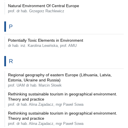
Natural Environment Of Central Europe
prof. dr hab. Grzegorz Rachlewicz
P
Potentially Toxic Elements in Environment
dr hab. inż. Karolina Lewińska, prof. AMU
R
Regional geography of eastern Europe (Lithuania, Latvia,
Estonia, Ukraine and Russia)
prof. UAM dr hab. Marcin Słowik
Rethinking sustainable tourism in geographical environment.
Theory and practice
prof. dr hab. Alina Zajadacz, mgr Pawel Sowa
Rethinking sustainable tourism in geographical environment.
Theory and practice
prof. dr hab. Alina Zajadacz, mgr Paweł Sowa