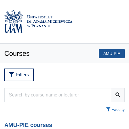
Courses
AMU-PIE
Filters
Faculty
AMU-PIE courses