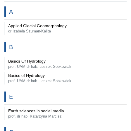
A
Applied Glacial Geomorphology
dr Izabela Szuman-Kalita
B
Basics Of Hydrology
prof. UAM dr hab. Leszek Sobkowiak
Basics of Hydrology
prof. UAM dr hab. Leszek Sobkowiak
E
Earth sciences in social media
prof. dr hab. Katarzyna Marcisz