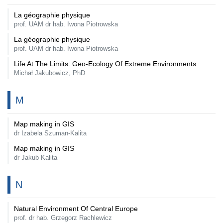
La géographie physique
prof. UAM dr hab. Iwona Piotrowska
La géographie physique
prof. UAM dr hab. Iwona Piotrowska
Life At The Limits: Geo-Ecology Of Extreme Environments
Michał Jakubowicz, PhD
M
Map making in GIS
dr Izabela Szuman-Kalita
Map making in GIS
dr Jakub Kalita
N
Natural Environment Of Central Europe
prof. dr hab. Grzegorz Rachlewicz