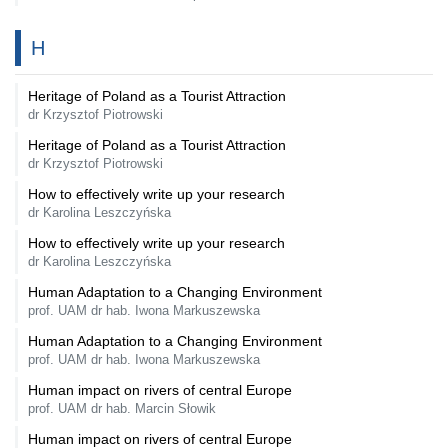
H
Heritage of Poland as a Tourist Attraction
dr Krzysztof Piotrowski
Heritage of Poland as a Tourist Attraction
dr Krzysztof Piotrowski
How to effectively write up your research
dr Karolina Leszczyńska
How to effectively write up your research
dr Karolina Leszczyńska
Human Adaptation to a Changing Environment
prof. UAM dr hab. Iwona Markuszewska
Human Adaptation to a Changing Environment
prof. UAM dr hab. Iwona Markuszewska
Human impact on rivers of central Europe
prof. UAM dr hab. Marcin Słowik
Human impact on rivers of central Europe