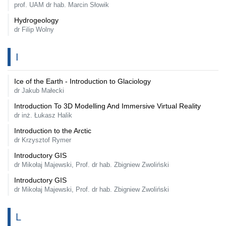
prof. UAM dr hab. Marcin Słowik
Hydrogeology
dr Filip Wolny
I
Ice of the Earth - Introduction to Glaciology
dr Jakub Małecki
Introduction To 3D Modelling And Immersive Virtual Reality
dr inż. Łukasz Halik
Introduction to the Arctic
dr Krzysztof Rymer
Introductory GIS
dr Mikołaj Majewski, Prof. dr hab. Zbigniew Zwoliński
Introductory GIS
dr Mikołaj Majewski, Prof. dr hab. Zbigniew Zwoliński
L