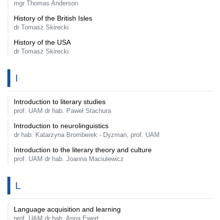
mgr Thomas Anderson
History of the British Isles
dr Tomasz Skirecki
History of the USA
dr Tomasz Skirecki
I
Introduction to literary studies
prof. UAM dr hab. Paweł Stachura
Introduction to neurolinguistics
dr hab. Katarzyna Bromberek - Dyzman, prof. UAM
Introduction to the literary theory and culture
prof. UAM dr hab. Joanna Maciulewicz
L
Language acquisition and learning
prof. UAM dr hab. Anna Ewert