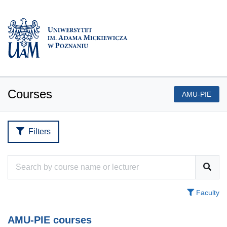
Courses
AMU-PIE
Filters
Faculty
AMU-PIE courses