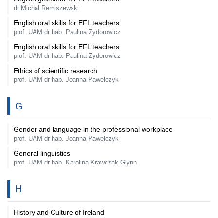
dr Michał Remiszewski
English oral skills for EFL teachers
prof. UAM dr hab. Paulina Zydorowicz
English oral skills for EFL teachers
prof. UAM dr hab. Paulina Zydorowicz
Ethics of scientific research
prof. UAM dr hab. Joanna Pawelczyk
G
Gender and language in the professional workplace
prof. UAM dr hab. Joanna Pawelczyk
General linguistics
prof. UAM dr hab. Karolina Krawczak-Glynn
H
History and Culture of Ireland