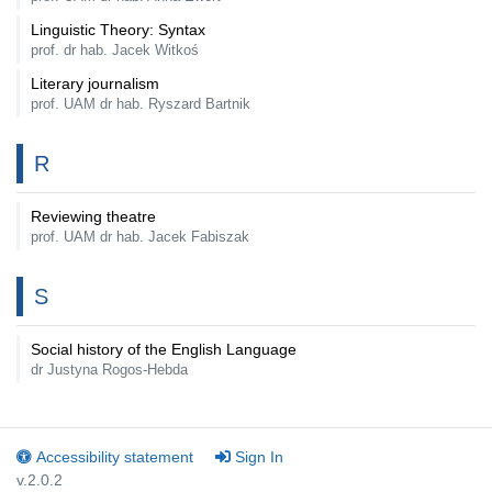
Linguistic Theory: Syntax
prof. dr hab. Jacek Witkoś
Literary journalism
prof. UAM dr hab. Ryszard Bartnik
R
Reviewing theatre
prof. UAM dr hab. Jacek Fabiszak
S
Social history of the English Language
dr Justyna Rogos-Hebda
Accessibility statement
Sign In
v.2.0.2