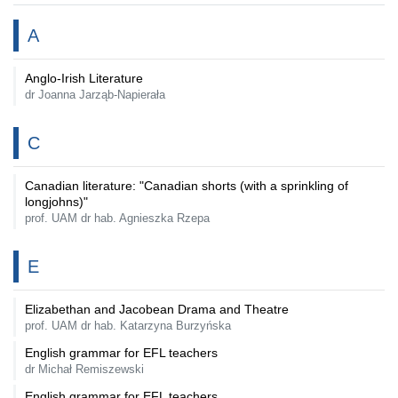
A
Anglo-Irish Literature
dr Joanna Jarząb-Napierała
C
Canadian literature: "Canadian shorts (with a sprinkling of
longjohns)"
prof. UAM dr hab. Agnieszka Rzepa
E
Elizabethan and Jacobean Drama and Theatre
prof. UAM dr hab. Katarzyna Burzyńska
English grammar for EFL teachers
dr Michał Remiszewski
English grammar for EFL teachers