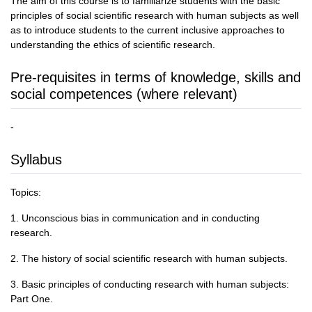
The aim of this course is to familiarize students with the basic
principles of social scientific research with human subjects as well
as to introduce students to the current inclusive approaches to
understanding the ethics of scientific research.
Pre-requisites in terms of knowledge, skills and
social competences (where relevant)
-
Syllabus
Topics:
1. Unconscious bias in communication and in conducting
research.
2. The history of social scientific research with human subjects.
3. Basic principles of conducting research with human subjects:
Part One.