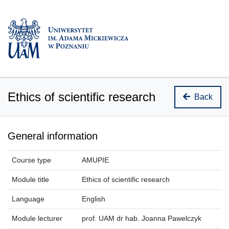
Ethics of scientific research
Back
General information
Course type
AMUPIE
Module title
Ethics of scientific research
Language
English
Module lecturer
prof. UAM dr hab. Joanna Pawelczyk