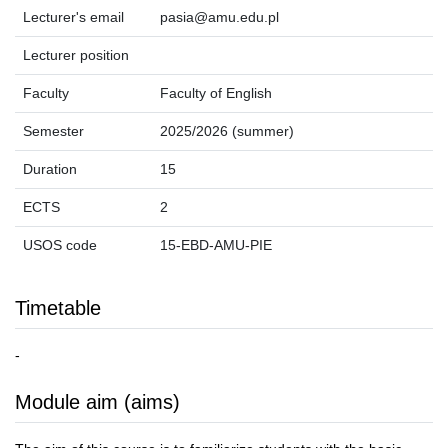
Lecturer's email
pasia@amu.edu.pl
Lecturer position
Faculty
Faculty of English
Semester
2025/2026 (summer)
Duration
15
ECTS
2
USOS code
15-EBD-AMU-PIE
Timetable
-
Module aim (aims)