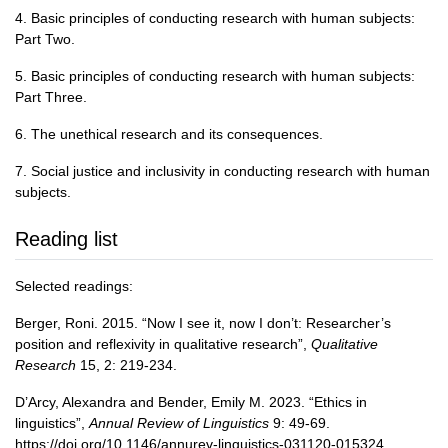
4. Basic principles of conducting research with human subjects:
Part Two.
5. Basic principles of conducting research with human subjects:
Part Three.
6. The unethical research and its consequences.
7. Social justice and inclusivity in conducting research with human
subjects.
Reading list
Selected readings:
Berger, Roni. 2015. “Now I see it, now I don’t: Researcher’s
position and reflexivity in qualitative research”,
Qualitative
Research
15, 2: 219-234.
D’Arcy, Alexandra and Bender, Emily M. 2023. “Ethics in
linguistics”,
Annual Review of Linguistics
9: 49-69.
https://doi.org/10.1146/annurev-linguistics-031120-015324