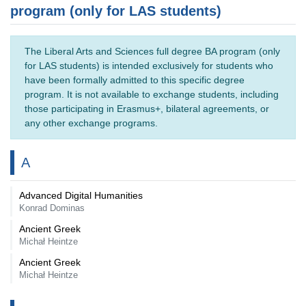
program (only for LAS students)
The Liberal Arts and Sciences full degree BA program (only
for LAS students) is intended exclusively for students who
have been formally admitted to this specific degree
program. It is not available to exchange students, including
those participating in Erasmus+, bilateral agreements, or
any other exchange programs.
A
Advanced Digital Humanities
Konrad Dominas
Ancient Greek
Michał Heintze
Ancient Greek
Michał Heintze