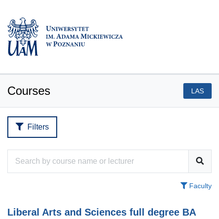
Courses
LAS
Filters
Faculty
Liberal Arts and Sciences full degree BA