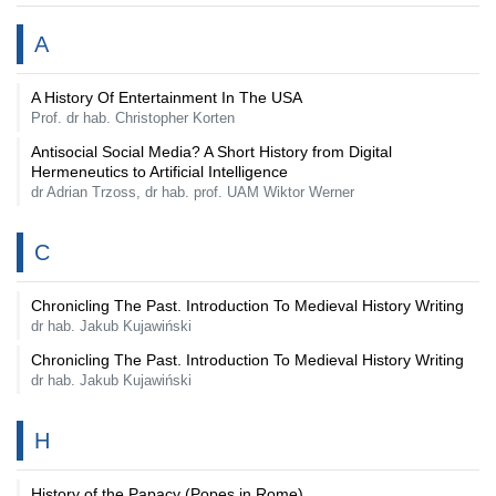
A
A History Of Entertainment In The USA
Prof. dr hab. Christopher Korten
Antisocial Social Media? A Short History from Digital
Hermeneutics to Artificial Intelligence
dr Adrian Trzoss, dr hab. prof. UAM Wiktor Werner
C
Chronicling The Past. Introduction To Medieval History Writing
dr hab. Jakub Kujawiński
Chronicling The Past. Introduction To Medieval History Writing
dr hab. Jakub Kujawiński
H
History of the Papacy (Popes in Rome)