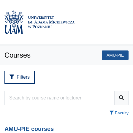
Courses
AMU-PIE
Filters
Faculty
AMU-PIE courses