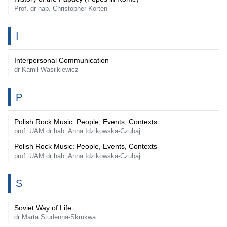
Prof. dr hab. Christopher Korten
I
Interpersonal Communication
dr Kamil Wasilkiewicz
P
Polish Rock Music: People, Events, Contexts
prof. UAM dr hab. Anna Idzikowska-Czubaj
Polish Rock Music: People, Events, Contexts
prof. UAM dr hab. Anna Idzikowska-Czubaj
S
Soviet Way of Life
dr Marta Studenna-Skrukwa