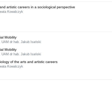
and artistic careers in a sociological perspective
Beata Kowalczyk
al Mobility
f. UAM dr hab. Jakub Isański
al Mobility
f. UAM dr hab. Jakub Isański
iology of the arts and artistic careers
Beata Kowalczyk