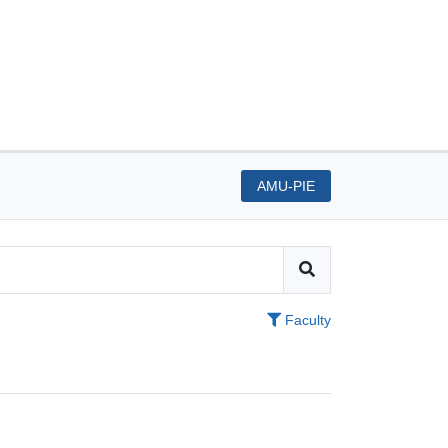
AMU-PIE
Faculty