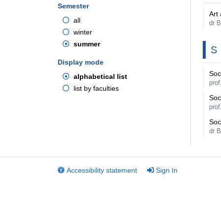
Semester
Art 
all
dr 
winter
summer
S
Display mode
Soci
alphabetical list
pro
list by faculties
Soci
pro
Soc
dr 
Accessibility statement
Sign In