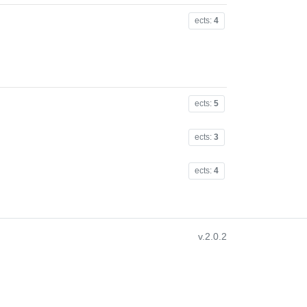
ects:
4
ects:
5
ects:
3
ects:
4
v.2.0.2