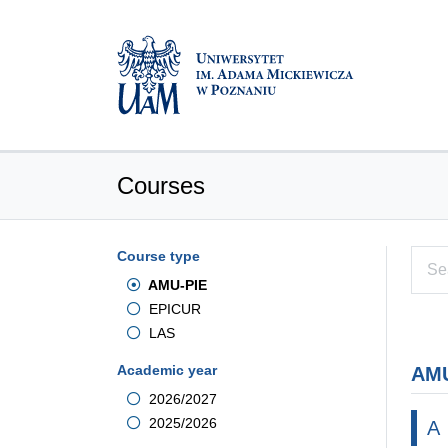
Courses
Course type
AMU-PIE
EPICUR
LAS
Academic year
AMU
2026/2027
2025/2026
A