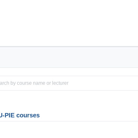
-PIE courses