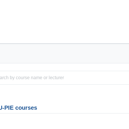
-PIE courses