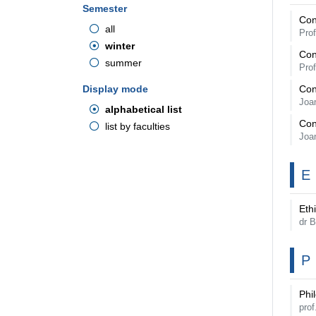
Semester
Con
all
Pro
winter
Con
summer
Pro
Display mode
Con
Joa
alphabetical list
Con
list by faculties
Joa
E
Ethi
dr 
P
Phi
pro