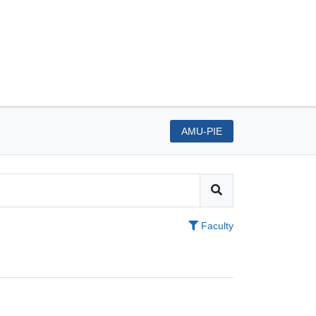
AMU-PIE
Faculty