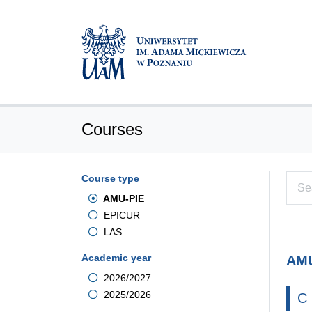
Courses
Course type
AMU-PIE
EPICUR
LAS
Academic year
AMU
2026/2027
2025/2026
C