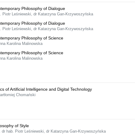
temporary Philosophy of Dialogue
f. Piotr Leśniewski, dr Katarzyna Gan-Krzywoszyńska
temporary Philosophy of Dialogue
f. Piotr Leśniewski, dr Katarzyna Gan-Krzywoszyńska
temporary Philosophy of Science
nna Karolina Malinowska
temporary Philosophy of Science
nna Karolina Malinowska
cs of Artificial Intelligence and Digital Technology
Bartłomiej Chomański
losophy of Style
f. dr hab. Piotr Leśniewski, dr Katarzyna Gan-Krzywoszyńska