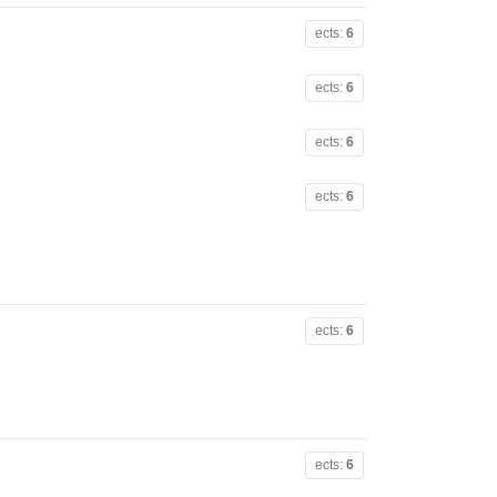
ects:
6
ects:
6
ects:
6
ects:
6
ects:
6
ects:
6