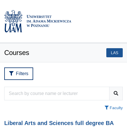
Courses
LAS
Filters
Faculty
Liberal Arts and Sciences full degree BA