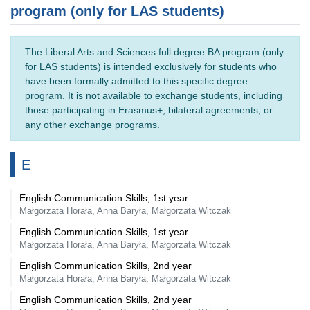
program (only for LAS students)
The Liberal Arts and Sciences full degree BA program (only
for LAS students) is intended exclusively for students who
have been formally admitted to this specific degree
program. It is not available to exchange students, including
those participating in Erasmus+, bilateral agreements, or
any other exchange programs.
E
English Communication Skills, 1st year
Małgorzata Horała, Anna Baryła, Małgorzata Witczak
English Communication Skills, 1st year
Małgorzata Horała, Anna Baryła, Małgorzata Witczak
English Communication Skills, 2nd year
Małgorzata Horała, Anna Baryła, Małgorzata Witczak
English Communication Skills, 2nd year