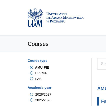
Courses
Course type
AMU-PIE
EPICUR
LAS
Academic year
AMU
2026/2027
2025/2026
Fa