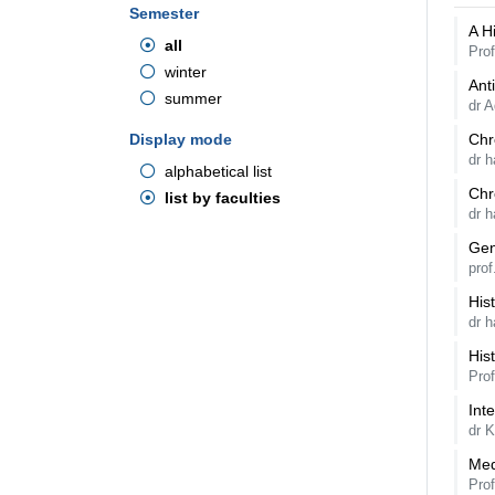
Semester
A H
all
Prof
winter
Ant
summer
dr A
Display mode
Chr
dr 
alphabetical list
Chr
list by faculties
dr 
Gen
pro
Hist
dr h
His
Prof
Int
dr 
Med
Pro