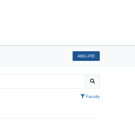
AMU-PIE
Faculty