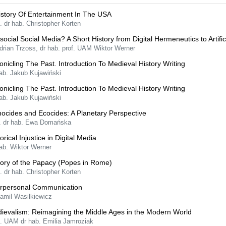
istory Of Entertainment In The USA
. dr hab. Christopher Korten
isocial Social Media? A Short History from Digital Hermeneutics to Artifici
drian Trzoss, dr hab. prof. UAM Wiktor Werner
onicling The Past. Introduction To Medieval History Writing
hab. Jakub Kujawiński
onicling The Past. Introduction To Medieval History Writing
hab. Jakub Kujawiński
ocides and Ecocides: A Planetary Perspective
f. dr hab. Ewa Domańska
orical Injustice in Digital Media
ab. Wiktor Werner
tory of the Papacy (Popes in Rome)
. dr hab. Christopher Korten
erpersonal Communication
Kamil Wasilkiewicz
ievalism: Reimagining the Middle Ages in the Modern World
f. UAM dr hab. Emilia Jamroziak