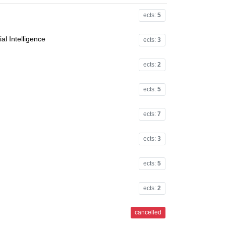
ects:
5
al Intelligence
ects:
3
ects:
2
ects:
5
ects:
7
ects:
3
ects:
5
ects:
2
cancelled