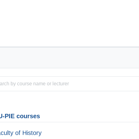
-PIE courses
culty of History