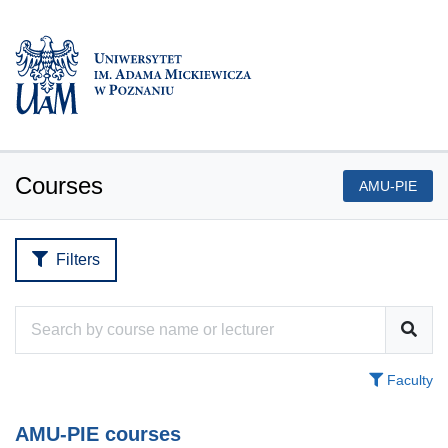
Courses
AMU-PIE
Filters
Faculty
AMU-PIE courses