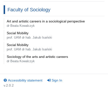
Faculty of Sociology
Art and artistic careers in a sociological perspective
dr Beata Kowalczyk
Social Mobility
prof. UAM dr hab. Jakub Isański
Social Mobility
prof. UAM dr hab. Jakub Isański
Sociology of the arts and artistic careers
dr Beata Kowalczyk
Accessibility statement
Sign In
v.2.0.2