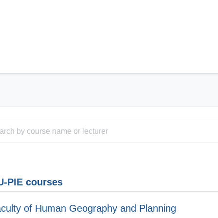
-PIE courses
culty of Human Geography and Planning