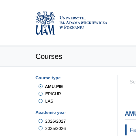
Courses
Course type
AMU-PIE
EPICUR
LAS
Academic year
AMU
2026/2027
2025/2026
Fa