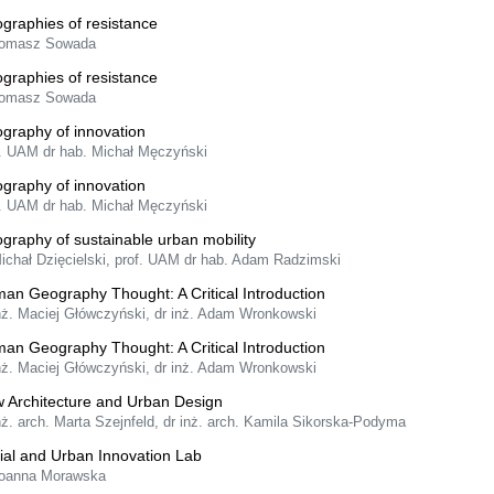
graphies of resistance
Tomasz Sowada
graphies of resistance
Tomasz Sowada
graphy of innovation
f. UAM dr hab. Michał Męczyński
graphy of innovation
f. UAM dr hab. Michał Męczyński
graphy of sustainable urban mobility
Michał Dzięcielski, prof. UAM dr hab. Adam Radzimski
an Geography Thought: A Critical Introduction
inż. Maciej Główczyński, dr inż. Adam Wronkowski
an Geography Thought: A Critical Introduction
inż. Maciej Główczyński, dr inż. Adam Wronkowski
 Architecture and Urban Design
nż. arch. Marta Szejnfeld, dr inż. arch. Kamila Sikorska-Podyma
ial and Urban Innovation Lab
Joanna Morawska