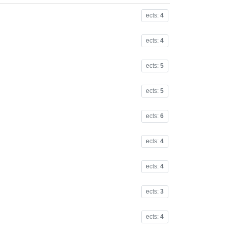
ects:
4
ects:
4
ects:
5
ects:
5
ects:
6
ects:
4
ects:
4
ects:
3
ects:
4