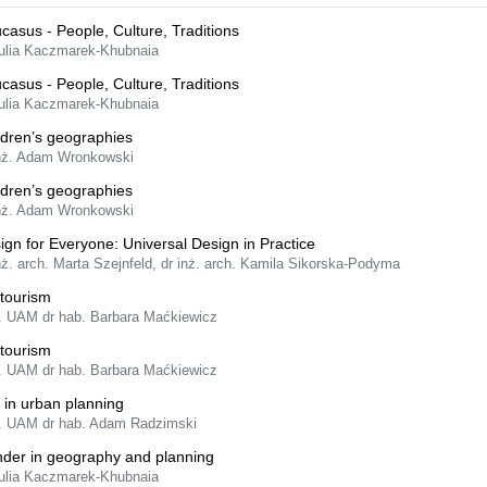
casus - People, Culture, Traditions
Julia Kaczmarek-Khubnaia
casus - People, Culture, Traditions
Julia Kaczmarek-Khubnaia
ldren’s geographies
inż. Adam Wronkowski
ldren’s geographies
inż. Adam Wronkowski
ign for Everyone: Universal Design in Practice
nż. arch. Marta Szejnfeld, dr inż. arch. Kamila Sikorska-Podyma
tourism
f. UAM dr hab. Barbara Maćkiewicz
tourism
f. UAM dr hab. Barbara Maćkiewicz
 in urban planning
f. UAM dr hab. Adam Radzimski
der in geography and planning
Julia Kaczmarek-Khubnaia