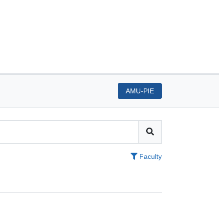
AMU-PIE
Faculty