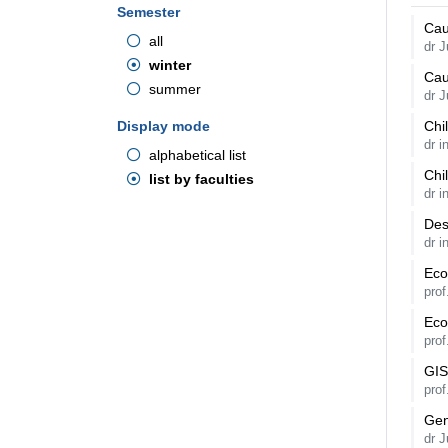
Semester
Cau
all
dr 
winter
Cau
summer
dr 
Display mode
Chi
dr 
alphabetical list
Chi
list by faculties
dr 
Des
dr i
Eco
pro
Eco
pro
GIS
pro
Gen
dr 