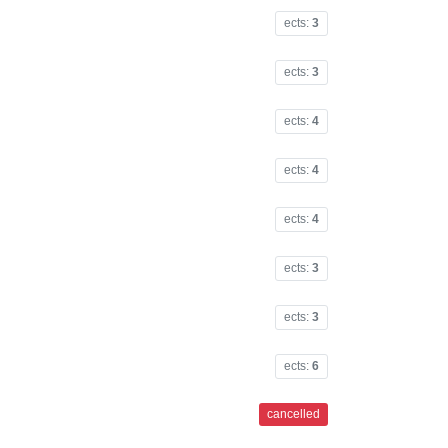
ects:
3
ects:
3
ects:
4
ects:
4
ects:
4
ects:
3
ects:
3
ects:
6
cancelled