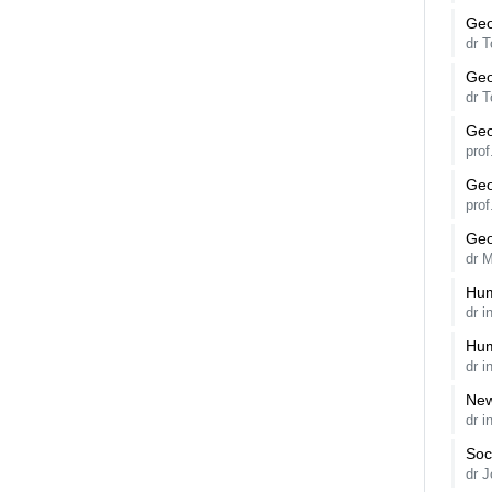
Geo
dr 
Geo
dr 
Geo
pro
Geo
pro
Geo
dr 
Hum
dr 
Hum
dr 
New
dr i
Soc
dr 