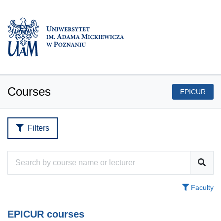
Courses
EPICUR
Filters
Faculty
EPICUR courses