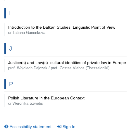
I
Introduction to the Balkan Studies. Linguistic Point of View
dr Tatiana Ganenkova
J
Justice(s) and Law(s): cultural identities of private law in Europe
prof. Wojciech Dajczak / prof. Costas Vlahos (Thessaloniki)
P
Polish Literature in the European Context
dr Weronika Szwebs
Accessibility statement
Sign In