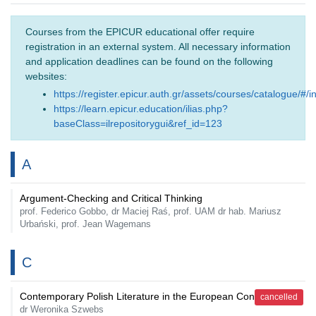
Courses from the EPICUR educational offer require
registration in an external system. All necessary information
and application deadlines can be found on the following
websites:
https://register.epicur.auth.gr/assets/courses/catalogue/#/i
https://learn.epicur.education/ilias.php?
baseClass=ilrepositorygui&ref_id=123
A
Argument-Checking and Critical Thinking
prof. Federico Gobbo, dr Maciej Raś, prof. UAM dr hab. Mariusz
Urbański, prof. Jean Wagemans
C
Contemporary Polish Literature in the European Context
cancelled
dr Weronika Szwebs