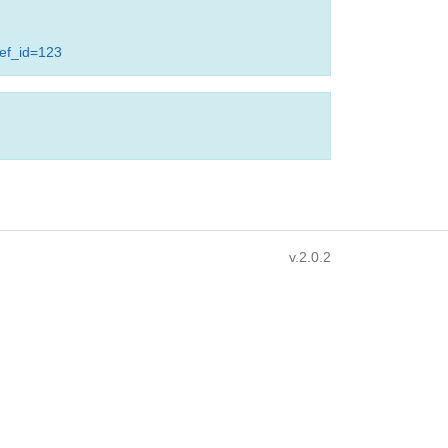
ref_id=123
v.2.0.2