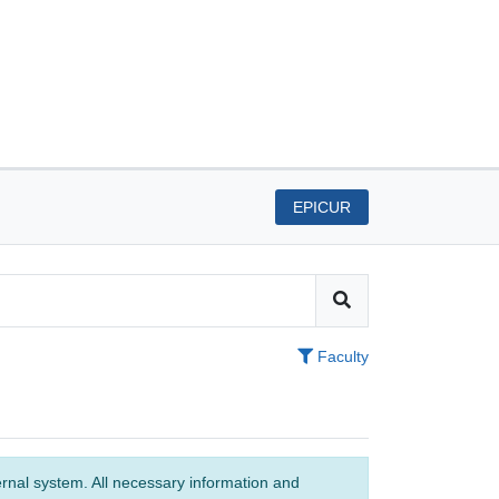
EPICUR
Faculty
ernal system. All necessary information and