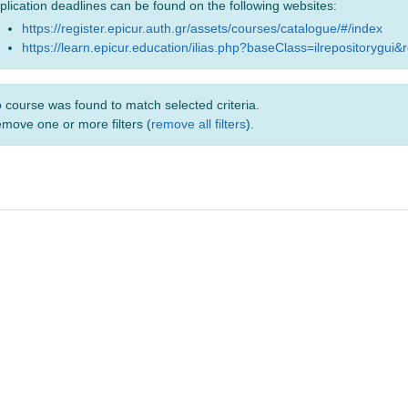
plication deadlines can be found on the following websites:
https://register.epicur.auth.gr/assets/courses/catalogue/#/index
https://learn.epicur.education/ilias.php?baseClass=ilrepositorygui&
 course was found to match selected criteria.
move one or more filters (
remove all filters
).