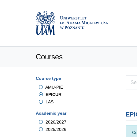
Courses
Course type
AMU-PIE
EPICUR
LAS
Academic year
EPI
2026/2027
2025/2026
Co