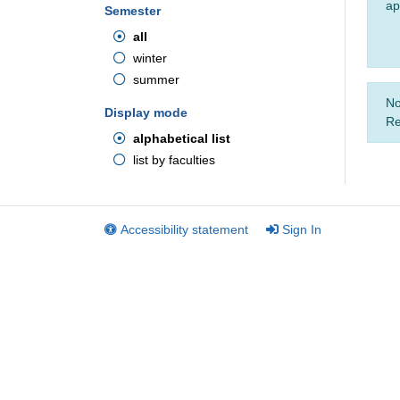
ap
Semester
all
winter
summer
No
Display mode
Re
alphabetical list
list by faculties
Accessibility statement
Sign In