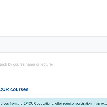
CUR courses
urses from the EPICUR educational offer require registration in an ext