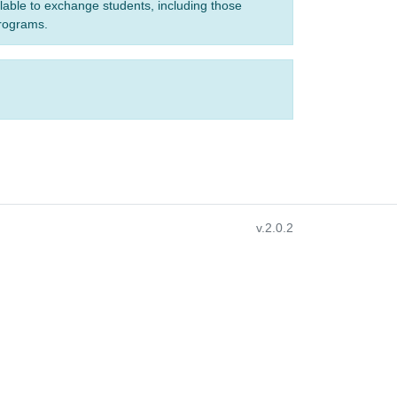
ilable to exchange students, including those
programs.
v.2.0.2