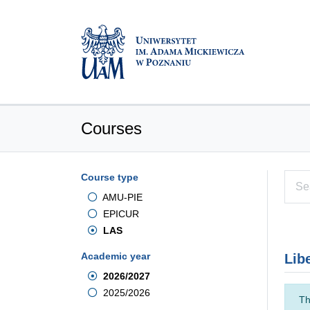
Courses
Course type
AMU-PIE
EPICUR
LAS
Academic year
Lib
2026/2027
2025/2026
Th