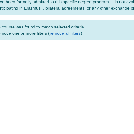
ve been formally admitted to this specific degree program. It is not ava
rticipating in Erasmus+, bilateral agreements, or any other exchange 
 course was found to match selected criteria.
move one or more filters (
remove all filters
).