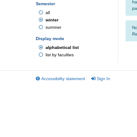
ha
Semester
pa
all
winter
summer
No
Re
Display mode
alphabetical list
list by faculties
Accessibility statement
Sign In