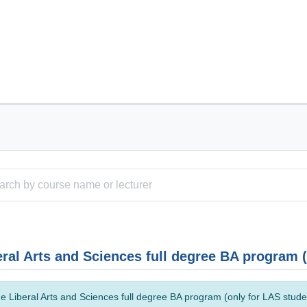
eral Arts and Sciences full degree BA program 
e Liberal Arts and Sciences full degree BA program (only for LAS studen