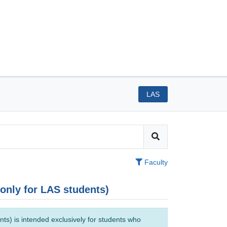
LAS
Faculty
(only for LAS students)
ts) is intended exclusively for students who