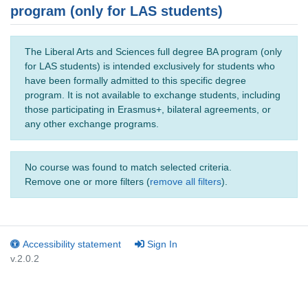
program (only for LAS students)
The Liberal Arts and Sciences full degree BA program (only
for LAS students) is intended exclusively for students who
have been formally admitted to this specific degree
program. It is not available to exchange students, including
those participating in Erasmus+, bilateral agreements, or
any other exchange programs.
No course was found to match selected criteria.
Remove one or more filters (
remove all filters
).
Accessibility statement
Sign In
v.2.0.2