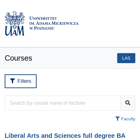
Courses
LAS
Filters
Faculty
Liberal Arts and Sciences full degree BA