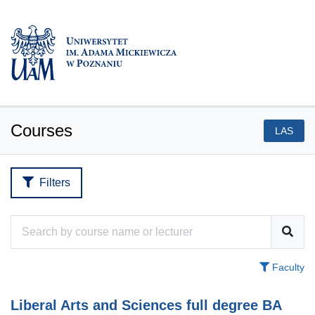
Courses
LAS
Filters
Faculty
Liberal Arts and Sciences full degree BA