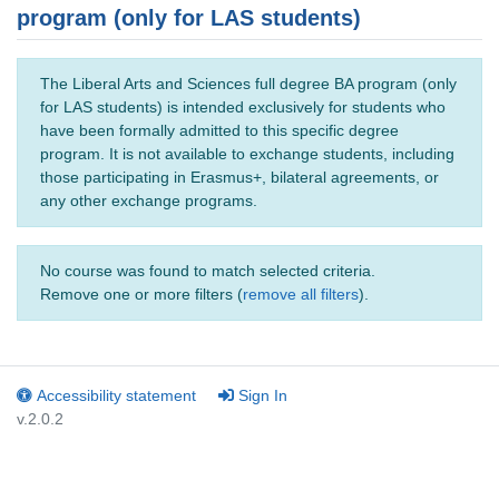
program (only for LAS students)
The Liberal Arts and Sciences full degree BA program (only
for LAS students) is intended exclusively for students who
have been formally admitted to this specific degree
program. It is not available to exchange students, including
those participating in Erasmus+, bilateral agreements, or
any other exchange programs.
No course was found to match selected criteria.
Remove one or more filters (
remove all filters
).
Accessibility statement
Sign In
v.2.0.2