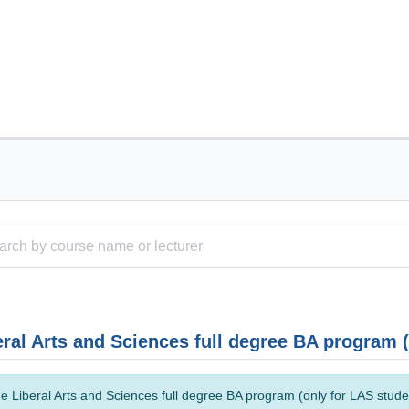
eral Arts and Sciences full degree BA program 
e Liberal Arts and Sciences full degree BA program (only for LAS studen