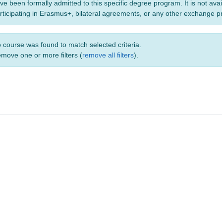
ve been formally admitted to this specific degree program. It is not ava
rticipating in Erasmus+, bilateral agreements, or any other exchange 
 course was found to match selected criteria.
move one or more filters (
remove all filters
).