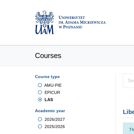
Courses
Course type
AMU-PIE
EPICUR
LAS
Academic year
Lib
2026/2027
2025/2026
Th