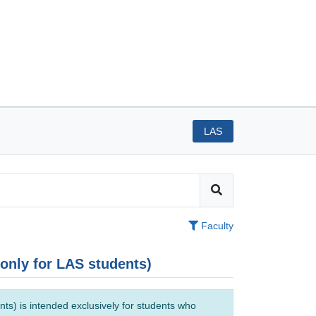
LAS
Faculty
(only for LAS students)
ts) is intended exclusively for students who