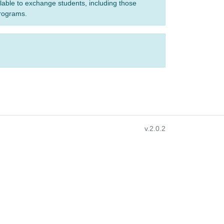
ilable to exchange students, including those
programs.
v.2.0.2