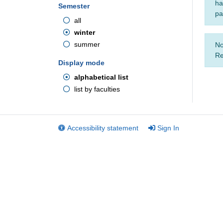
ha
Semester
pa
all
winter
summer
No
Re
Display mode
alphabetical list
list by faculties
Accessibility statement
Sign In