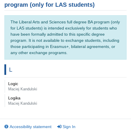
program (only for LAS students)
The Liberal Arts and Sciences full degree BA program (only
for LAS students) is intended exclusively for students who
have been formally admitted to this specific degree
program. It is not available to exchange students, including
those participating in Erasmus+, bilateral agreements, or
any other exchange programs.
L
Logic
Maciej Kandulski
Logika
Maciej Kandulski
Accessibility statement
Sign In