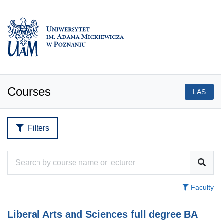
Courses
LAS
Filters
Faculty
Liberal Arts and Sciences full degree BA