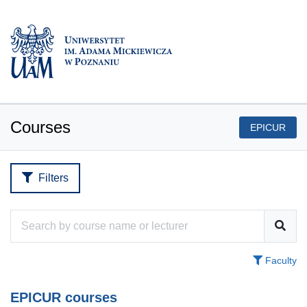
Courses
EPICUR
Filters
Faculty
EPICUR courses