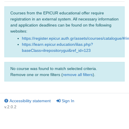
Courses from the EPICUR educational offer require
registration in an external system. All necessary information
and application deadlines can be found on the following
websites:
https://register.epicur.auth.gr/assets/courses/catalogue/#/i
https://learn.epicur.education/ilias.php?
baseClass=ilrepositorygui&ref_id=123
No course was found to match selected criteria.
Remove one or more filters (
remove all filters
).
Accessibility statement
Sign In
v.2.0.2