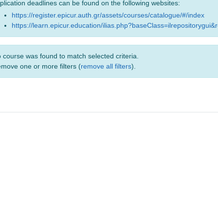
plication deadlines can be found on the following websites:
https://register.epicur.auth.gr/assets/courses/catalogue/#/index
https://learn.epicur.education/ilias.php?baseClass=ilrepositorygui&
 course was found to match selected criteria.
move one or more filters (
remove all filters
).