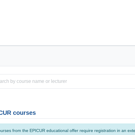
CUR courses
urses from the EPICUR educational offer require registration in an ext