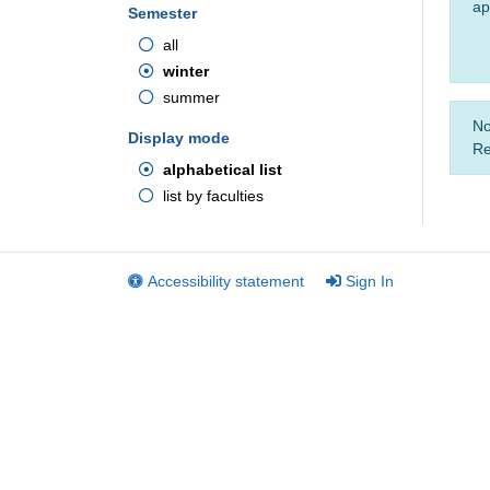
ap
Semester
all
winter
summer
No
Display mode
Re
alphabetical list
list by faculties
Accessibility statement
Sign In