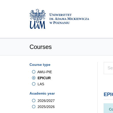
Courses
Course type
AMU-PIE
EPICUR
LAS
Academic year
EPI
2026/2027
2025/2026
Co