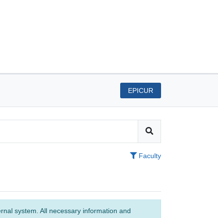
EPICUR
Faculty
ernal system. All necessary information and