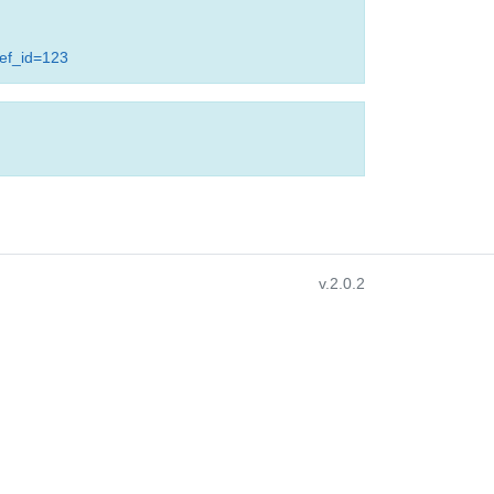
ref_id=123
v.2.0.2