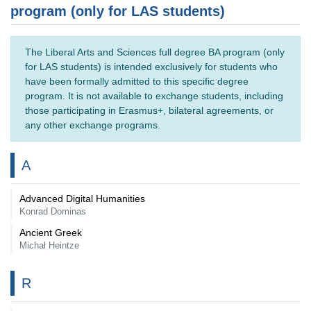
program (only for LAS students)
The Liberal Arts and Sciences full degree BA program (only
for LAS students) is intended exclusively for students who
have been formally admitted to this specific degree
program. It is not available to exchange students, including
those participating in Erasmus+, bilateral agreements, or
any other exchange programs.
A
Advanced Digital Humanities
Konrad Dominas
Ancient Greek
Michał Heintze
R