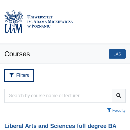
Courses
LAS
Filters
Faculty
Liberal Arts and Sciences full degree BA