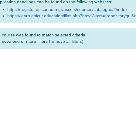
plication deadlines can be found on the following websites:
https://register.epicur.auth.gr/assets/courses/catalogue/#/index
https://learn.epicur.education/ilias.php?baseClass=ilrepositorygui&
 course was found to match selected criteria.
move one or more filters (
remove all filters
).