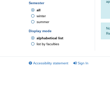
ap
Semester
all
winter
summer
No
Display mode
Re
alphabetical list
list by faculties
Accessibility statement
Sign In