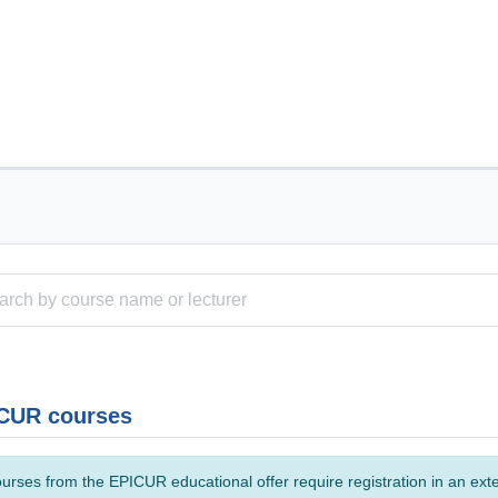
CUR courses
urses from the EPICUR educational offer require registration in an ext