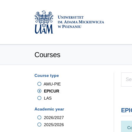
Courses
Course type
AMU-PIE
EPICUR
LAS
Academic year
EPI
2026/2027
2025/2026
Co