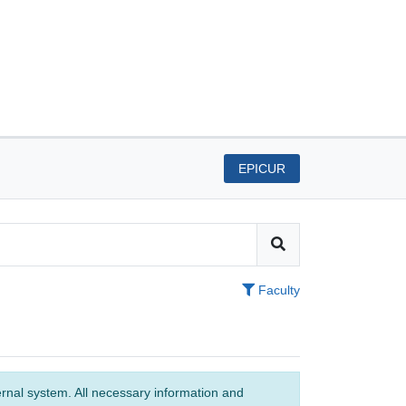
EPICUR
Faculty
ernal system. All necessary information and