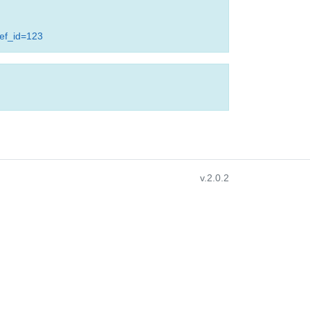
ref_id=123
v.2.0.2