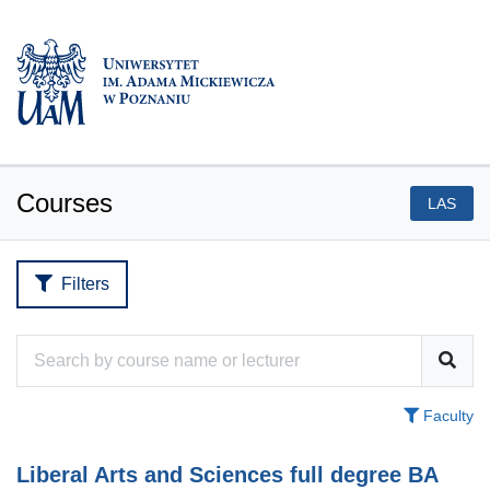
Courses
LAS
Filters
Faculty
Liberal Arts and Sciences full degree BA