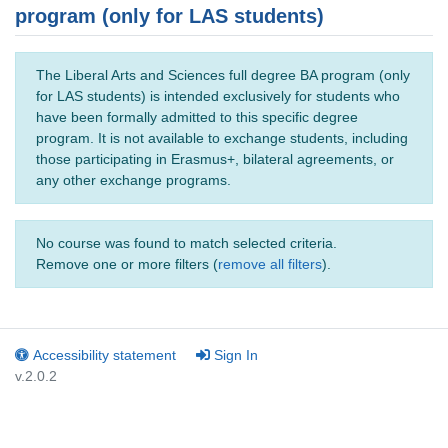
program (only for LAS students)
The Liberal Arts and Sciences full degree BA program (only
for LAS students) is intended exclusively for students who
have been formally admitted to this specific degree
program. It is not available to exchange students, including
those participating in Erasmus+, bilateral agreements, or
any other exchange programs.
No course was found to match selected criteria.
Remove one or more filters (
remove all filters
).
Accessibility statement
Sign In
v.2.0.2