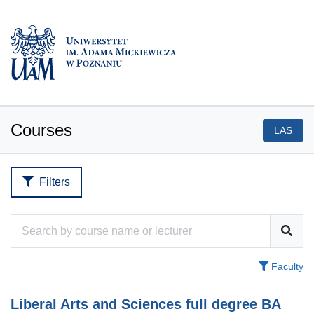
Courses
LAS
Filters
Faculty
Liberal Arts and Sciences full degree BA