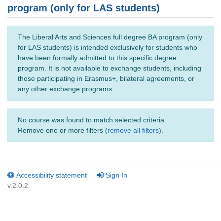
program (only for LAS students)
The Liberal Arts and Sciences full degree BA program (only
for LAS students) is intended exclusively for students who
have been formally admitted to this specific degree
program. It is not available to exchange students, including
those participating in Erasmus+, bilateral agreements, or
any other exchange programs.
No course was found to match selected criteria.
Remove one or more filters (
remove all filters
).
Accessibility statement
Sign In
v.2.0.2