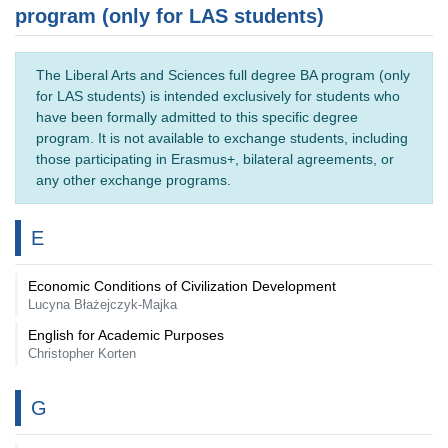
program (only for LAS students)
The Liberal Arts and Sciences full degree BA program (only
for LAS students) is intended exclusively for students who
have been formally admitted to this specific degree
program. It is not available to exchange students, including
those participating in Erasmus+, bilateral agreements, or
any other exchange programs.
E
Economic Conditions of Civilization Development
Lucyna Błażejczyk-Majka
English for Academic Purposes
Christopher Korten
G