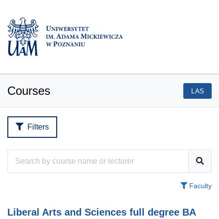
Courses
LAS
Filters
Faculty
Liberal Arts and Sciences full degree BA