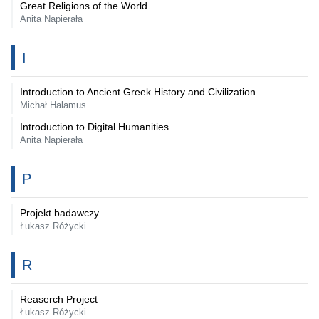
Great Religions of the World
Anita Napierała
I
Introduction to Ancient Greek History and Civilization
Michał Halamus
Introduction to Digital Humanities
Anita Napierała
P
Projekt badawczy
Łukasz Różycki
R
Reaserch Project
Łukasz Różycki