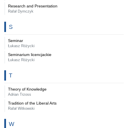
Research and Presentation
Rafał Dymczyk
S
Seminar
Łukasz Różycki
Seminarium licencjackie
Łukasz Różycki
T
Theory of Knowledge
Adrian Trzoss
Tradition of the Liberal Arts
Rafał Witkowski
W