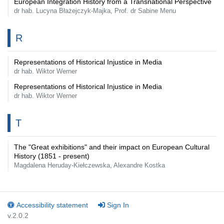
European Integration History from a Transnational Perspective
dr hab. Lucyna Błażejczyk-Majka, Prof. dr Sabine Menu
R
Representations of Historical Injustice in Media
dr hab. Wiktor Werner
Representations of Historical Injustice in Media
dr hab. Wiktor Werner
T
The "Great exhibitions" and their impact on European Cultural
History (1851 - present)
Magdalena Heruday-Kiełczewska, Alexandre Kostka
Accessibility statement
Sign In
v.2.0.2