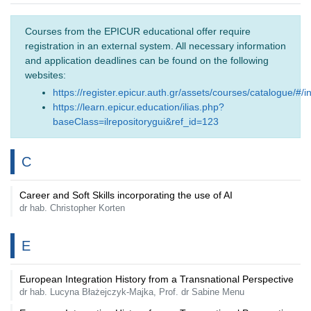
Courses from the EPICUR educational offer require
registration in an external system. All necessary information
and application deadlines can be found on the following
websites:
https://register.epicur.auth.gr/assets/courses/catalogue/#/i
https://learn.epicur.education/ilias.php?
baseClass=ilrepositorygui&ref_id=123
C
Career and Soft Skills incorporating the use of AI
dr hab. Christopher Korten
E
European Integration History from a Transnational Perspective
dr hab. Lucyna Błażejczyk-Majka, Prof. dr Sabine Menu