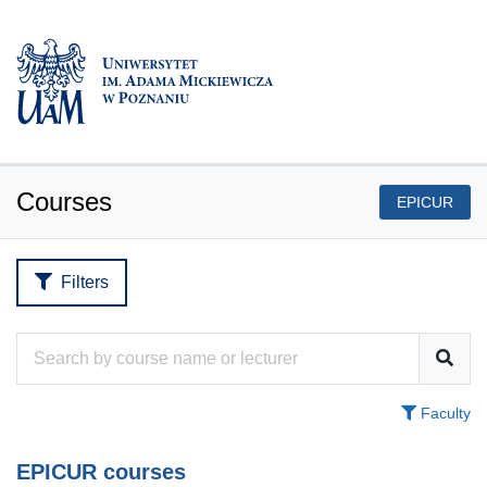
Courses
EPICUR
Filters
Faculty
EPICUR courses