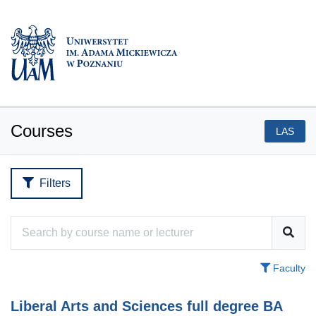
Courses
LAS
Filters
Faculty
Liberal Arts and Sciences full degree BA