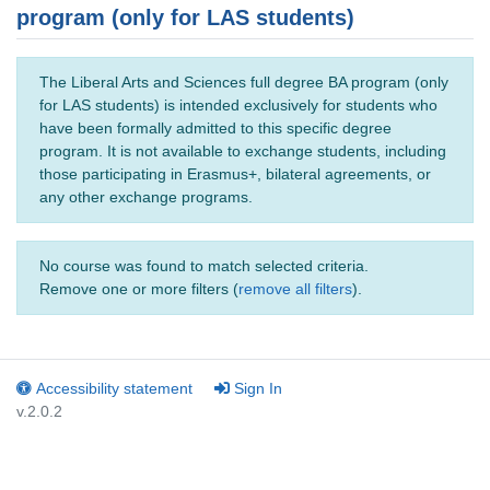
program (only for LAS students)
The Liberal Arts and Sciences full degree BA program (only
for LAS students) is intended exclusively for students who
have been formally admitted to this specific degree
program. It is not available to exchange students, including
those participating in Erasmus+, bilateral agreements, or
any other exchange programs.
No course was found to match selected criteria.
Remove one or more filters (
remove all filters
).
Accessibility statement
Sign In
v.2.0.2