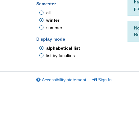
ha
Semester
pa
all
winter
summer
No
Re
Display mode
alphabetical list
list by faculties
Accessibility statement
Sign In