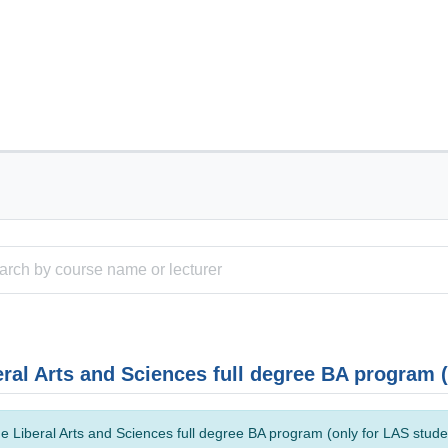
eral Arts and Sciences full degree BA program 
e Liberal Arts and Sciences full degree BA program (only for LAS studen