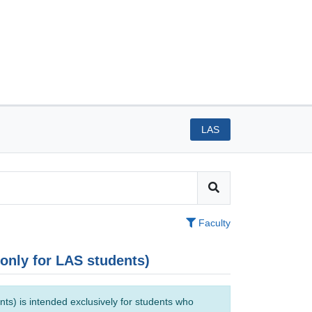
LAS
Faculty
(only for LAS students)
ts) is intended exclusively for students who