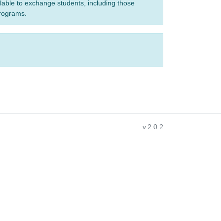
ilable to exchange students, including those
programs.
v.2.0.2