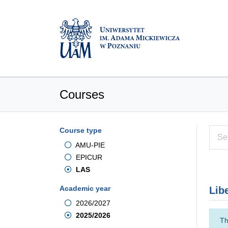
Courses
Course type
AMU-PIE
EPICUR
LAS
Academic year
Lib
2026/2027
2025/2026
Th