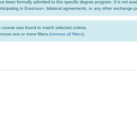
ve been formally admitted to this specific degree program. It is not ava
rticipating in Erasmus+, bilateral agreements, or any other exchange 
 course was found to match selected criteria.
move one or more filters (
remove all filters
).