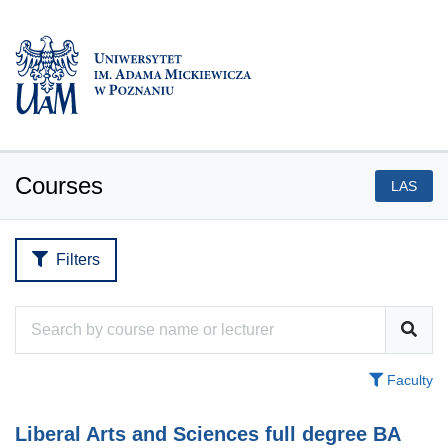
Courses
LAS
Filters
Faculty
Liberal Arts and Sciences full degree BA