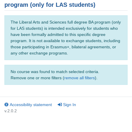
program (only for LAS students)
The Liberal Arts and Sciences full degree BA program (only
for LAS students) is intended exclusively for students who
have been formally admitted to this specific degree
program. It is not available to exchange students, including
those participating in Erasmus+, bilateral agreements, or
any other exchange programs.
No course was found to match selected criteria.
Remove one or more filters (
remove all filters
).
Accessibility statement
Sign In
v.2.0.2