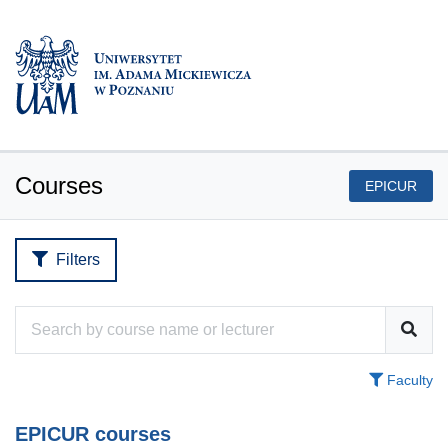
Courses
EPICUR
Filters
Faculty
EPICUR courses