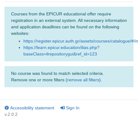
Courses from the EPICUR educational offer require
registration in an external system. All necessary information
and application deadlines can be found on the following
websites:
https://register.epicur.auth.gr/assets/courses/catalogue/#/i
https://learn.epicur.education/ilias.php?
baseClass=ilrepositorygui&ref_id=123
No course was found to match selected criteria.
Remove one or more filters (
remove all filters
).
Accessibility statement
Sign In
v.2.0.2