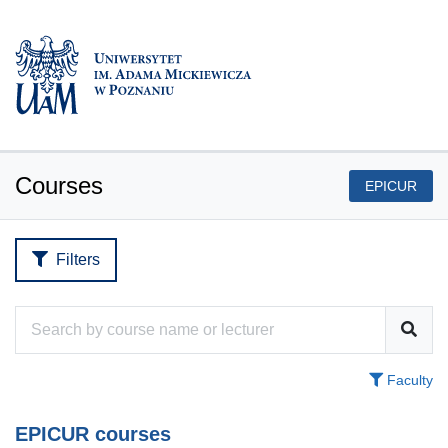
Courses
EPICUR
Filters
Faculty
EPICUR courses