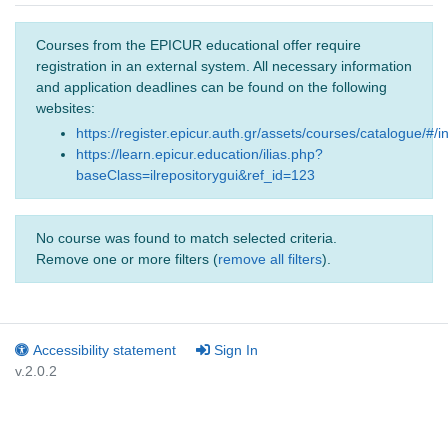
Courses from the EPICUR educational offer require
registration in an external system. All necessary information
and application deadlines can be found on the following
websites:
https://register.epicur.auth.gr/assets/courses/catalogue/#/i
https://learn.epicur.education/ilias.php?
baseClass=ilrepositorygui&ref_id=123
No course was found to match selected criteria.
Remove one or more filters (
remove all filters
).
Accessibility statement
Sign In
v.2.0.2